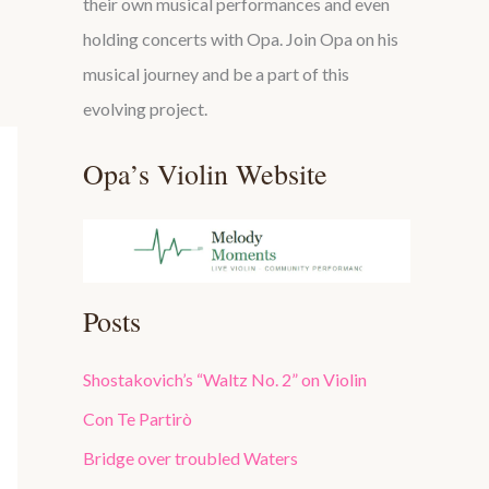
their own musical performances and even
holding concerts with Opa. Join Opa on his
musical journey and be a part of this
evolving project.
Opa’s Violin Website
Posts
Shostakovich’s “Waltz No. 2” on Violin
Con Te Partirò
Bridge over troubled Waters