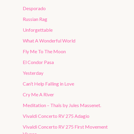
Desporado
Russian Rag
Unforgettable
What A Wonderful World
Fly Me To The Moon
El Condor Pasa
Yesterday
Can’t Help Falling in Love
Cry Me A River
Meditation – Thaïs by Jules Massenet.
Vivaldi Concerto RV 275 Adagio
Vivaldi Concerto RV 275 First Movement
Vivace