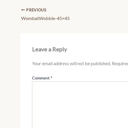
PREVIOUS
WombatWobble-45×45
Leave a Reply
Your email address will not be published.
Require
Comment
*