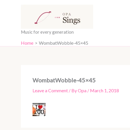
Skip
content
to
content
Music for every generation
Home
WombatWobble-45×45
WombatWobble-45×45
Leave a Comment
/ By
Opa
/
March 1, 2018