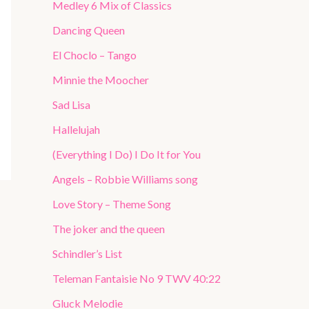
Medley 6 Mix of Classics
Dancing Queen
El Choclo – Tango
Minnie the Moocher
Sad Lisa
Hallelujah
(Everything I Do) I Do It for You
Angels – Robbie Williams song
Love Story – Theme Song
The joker and the queen
Schindler’s List
Teleman Fantaisie No 9 TWV 40:22
Gluck Melodie