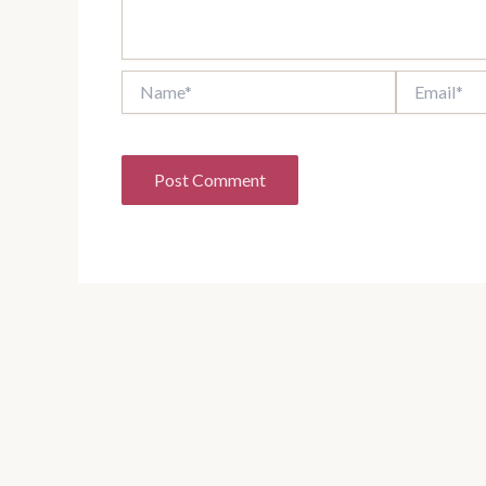
Name*
Email*