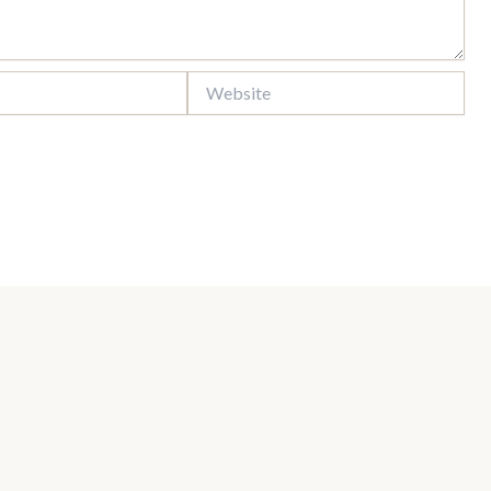
Website