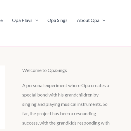
e
Opa Plays
Opa Sings
About Opa
Welcome to OpaSings
A personal experiment where Opa creates a
special bond with his grandchildren by
singing and playing musical instruments. So
far, the project has been a resounding
success, with the grandkids responding with