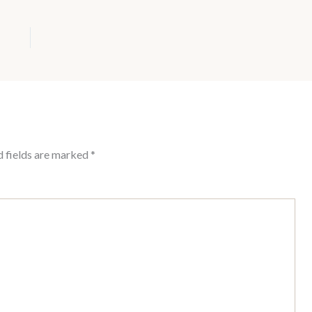
d fields are marked
*