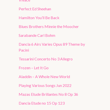
Perfect Ed Sheehan
Hamilton You’ll Be Back
Blues Brothers Minnie the Moocher
Sarabande Carl Bohm
Dancla 6 Airs Varies Opus 89 Theme by
Pacini
Tessarini Concerto No 3 Allegro
Frozen – Let It Go
Aladdin – A Whole New World
Playing Various Songs Jun 2022
Mazas Etude Brillantes No 8 Op 36
Dancla Etude no 15 Op 123