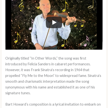
Originally titled “In Other Words,” the song was first
introduced by Felicia Sanders in cabaret performances.
However, it was Frank Sinatra’s recording in 1964 that
propelled “Fly Me to the Moon” to widespread fame. Sinatra’s
smooth and charismatic interpretation made the song
synonymous with his name and established it as one of his
signature tunes.
Bart Howard’s composition is a lyrical invitation to embark on