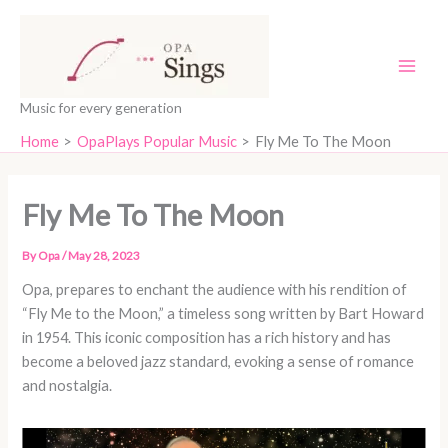
Skip
content
to
content
Music for every generation
Home
OpaPlays Popular Music
Fly Me To The Moon
Fly Me To The Moon
By
Opa
/
May 28, 2023
Opa, prepares to enchant the audience with his rendition of
“Fly Me to the Moon,” a timeless song written by Bart Howard
in 1954. This iconic composition has a rich history and has
become a beloved jazz standard, evoking a sense of romance
and nostalgia.