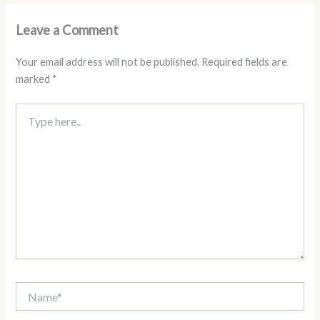
Leave a Comment
Your email address will not be published.
Required fields are
marked
*
Type
here..
Name*