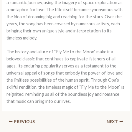
a romantic journey, using the imagery of space exploration as
a metaphor for love. The title itself became synonymous with
the idea of dreaming big and reaching for the stars. Over the
years, the song has been covered by numerous artists, each
bringing their own unique style and interpretation to its
timeless melody.
The history and allure of “Fly Me to the Moon” make it a
beloved classic that continues to captivate listeners of all
ages. Its enduring popularity serves as a testament to the
universal appeal of songs that embody the power of love and
the limitless possibilities of the human spirit. Through Opa’s
skillful rendition, the timeless magic of “Fly Me to the Moon” is
reignited, reminding us all of the boundless joy and romance
that music can bring into our lives.
PREVIOUS
NEXT