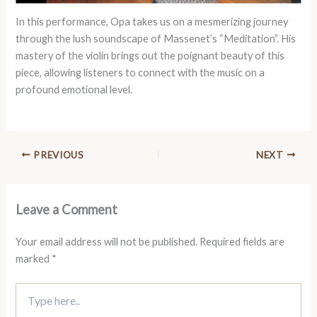
In this performance, Opa takes us on a mesmerizing journey
through the lush soundscape of Massenet’s “Meditation”. His
mastery of the violin brings out the poignant beauty of this
piece, allowing listeners to connect with the music on a
profound emotional level.
PREVIOUS
NEXT
Leave a Comment
Your email address will not be published.
Required fields are
marked
*
Type
here..