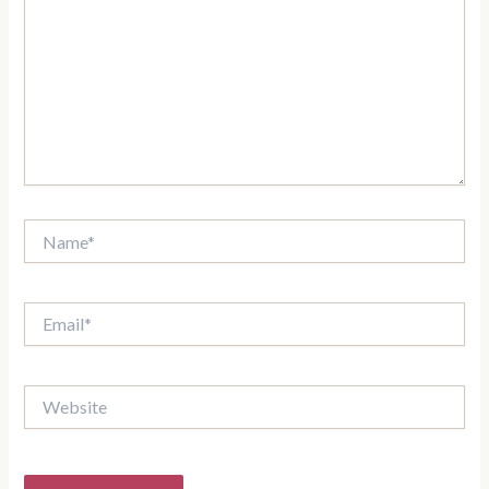
Name*
Email*
Website