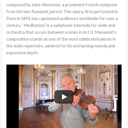
composed by Jules Massenet, a prominent French composer
from the late Romantic period. This opera, first performed in
Paris in 1894, has captivated audiences worldwide for over a
century. “Meditation” is a symphonic interlude for violin and
orchestra that occurs between scenes in Act II. Massenet’s
composition stands as one of the most celebrated pieces in
the violin repertoire, admired for its enchanting melody and
expressive depth.