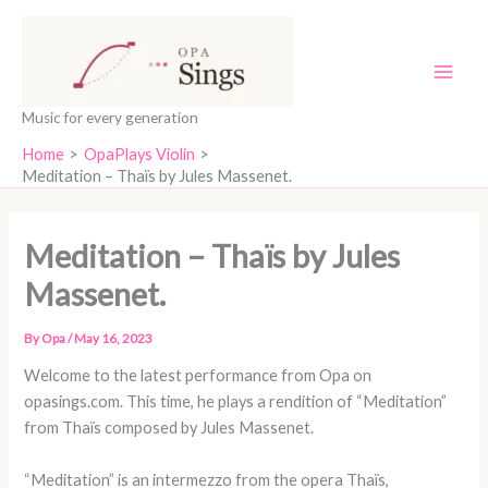
Skip
content
to
content
Music for every generation
Home
OpaPlays Violin
Meditation – Thaïs by Jules Massenet.
Meditation – Thaïs by Jules
Massenet.
By
Opa
/
May 16, 2023
Welcome to the latest performance from Opa on
opasings.com. This time, he plays a rendition of “Meditation”
from Thaïs composed by Jules Massenet.
“Meditation” is an intermezzo from the opera Thaïs,