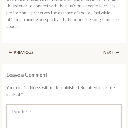
the listener to connect with the music on a deeper level. His
performance preserves the essence of the original while
offering a unique perspective that honors the song’s timeless
appeal.
PREVIOUS
NEXT
Leave a Comment
Your email address will not be published.
Required fields are
marked
*
Type
here..