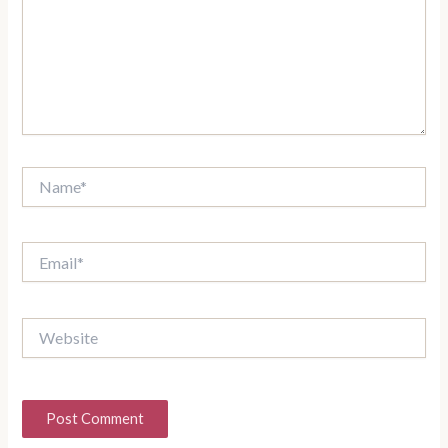
Name*
Email*
Website