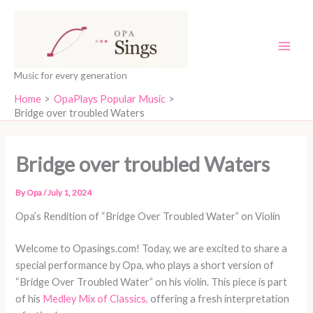
Skip
content
to
content
Music for every generation
Home
OpaPlays Popular Music
Bridge over troubled Waters
Bridge over troubled Waters
By
Opa
/
July 1, 2024
Opa’s Rendition of “Bridge Over Troubled Water” on Violin
Welcome to Opasings.com! Today, we are excited to share a
special performance by Opa, who plays a short version of
“Bridge Over Troubled Water” on his violin. This piece is part
of his
Medley Mix of Classics,
offering a fresh interpretation