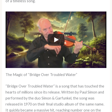
of a timeless song.
The Magic of “Bridge Over Troubled Water”
“Bridge Over Troubled Water” is a song that has touched the
hearts of millions since its release. Written by Paul Simon and
performed by the duo Simon & Garfunkel, the song was
released in 1970 on their final studio album of the same name.
It quickly became a massive hit, reaching number one on the