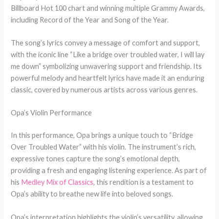
Billboard Hot 100 chart and winning multiple Grammy Awards,
including Record of the Year and Song of the Year.
The song’s lyrics convey a message of comfort and support,
with the iconic line “Like a bridge over troubled water, I will lay
me down” symbolizing unwavering support and friendship. Its
powerful melody and heartfelt lyrics have made it an enduring
classic, covered by numerous artists across various genres.
Opa’s Violin Performance
In this performance, Opa brings a unique touch to “Bridge
Over Troubled Water” with his violin. The instrument’s rich,
expressive tones capture the song’s emotional depth,
providing a fresh and engaging listening experience. As part of
his
Medley Mix of Classics
, this rendition is a testament to
Opa’s ability to breathe new life into beloved songs.
Opa’s interpretation highlights the violin’s versatility, allowing