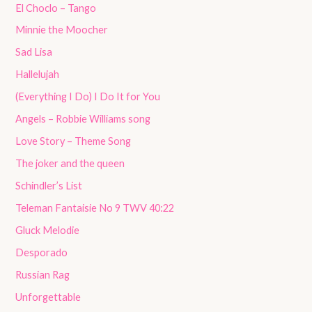
El Choclo – Tango
Minnie the Moocher
Sad Lisa
Hallelujah
(Everything I Do) I Do It for You
Angels – Robbie Williams song
Love Story – Theme Song
The joker and the queen
Schindler’s List
Teleman Fantaisie No 9 TWV 40:22
Gluck Melodie
Desporado
Russian Rag
Unforgettable