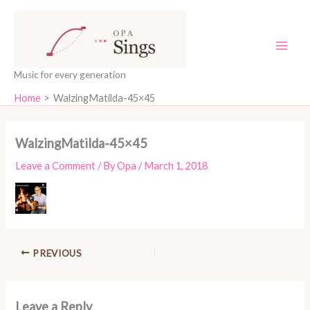
Skip
content
to
content
Music for every generation
Home
WalzingMatilda-45×45
WalzingMatilda-45×45
Leave a Comment
/ By
Opa
/
March 1, 2018
PREVIOUS
Leave a Reply