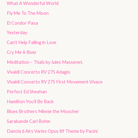
What A Wonderful World
Fly Me To The Moon
El Condor Pasa
Yesterday
Can’t Help Falling in Love
Cry Me A River
Meditation – Thaïs by Jules Massenet.
Vivaldi Concerto RV 275 Adagio
Vivaldi Concerto RV 275 First Movement Vivace
Perfect Ed Sheehan
Hamilton You’ll Be Back
Blues Brothers Minnie the Moocher
Sarabande Carl Bohm
Dancla 6 Airs Varies Opus 89 Theme by Pacini