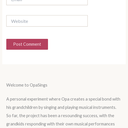
Website
Welcome to OpaSings
A personal experiment where Opa creates a special bond with
his grandchildren by singing and playing musical instruments.
So far, the project has been a resounding success, with the
grandkids responding with their own musical performances