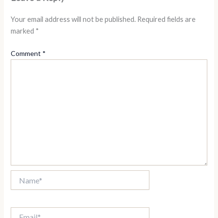
Your email address will not be published.
Required fields are
marked
*
Comment
*
Name*
Email*