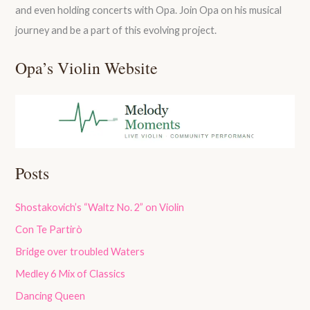
and even holding concerts with Opa. Join Opa on his musical
journey and be a part of this evolving project.
Opa’s Violin Website
Posts
Shostakovich’s “Waltz No. 2” on Violin
Con Te Partirò
Bridge over troubled Waters
Medley 6 Mix of Classics
Dancing Queen