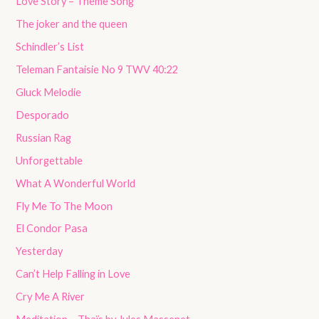
Love Story – Theme Song
The joker and the queen
Schindler’s List
Teleman Fantaisie No 9 TWV 40:22
Gluck Melodie
Desporado
Russian Rag
Unforgettable
What A Wonderful World
Fly Me To The Moon
El Condor Pasa
Yesterday
Can’t Help Falling in Love
Cry Me A River