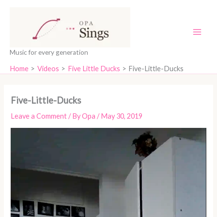
Skip
content
to
content
Music for every generation
Home
Videos
Five Little Ducks
Five-Little-Ducks
Five-Little-Ducks
Leave a Comment
/ By
Opa
/
May 30, 2019
Video
Player