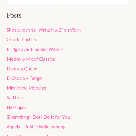
Posts
Shostakovich’s “Waltz No. 2” on Violin
Con Te Partirò
Bridge over troubled Waters
Medley 6 Mix of Classics
Dancing Queen
El Choclo – Tango
Minnie the Moocher
Sad Lisa
Hallelujah
(Everything I Do) I Do It for You
Angels – Robbie Williams song