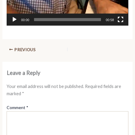
00:00
00:58
PREVIOUS
Leave a Reply
Your email address will not be published.
Required fields are
marked
*
Comment
*