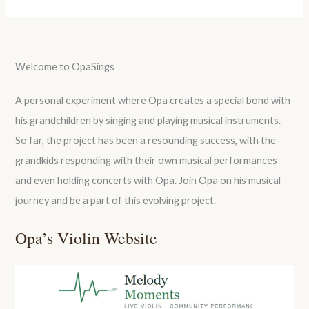
Welcome to OpaSings
A personal experiment where Opa creates a special bond with
his grandchildren by singing and playing musical instruments.
So far, the project has been a resounding success, with the
grandkids responding with their own musical performances
and even holding concerts with Opa. Join Opa on his musical
journey and be a part of this evolving project.
Opa’s Violin Website