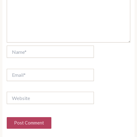
Name*
Email*
Website