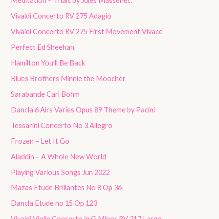
Meditation – Thaïs by Jules Massenet.
Vivaldi Concerto RV 275 Adagio
Vivaldi Concerto RV 275 First Movement Vivace
Perfect Ed Sheehan
Hamilton You’ll Be Back
Blues Brothers Minnie the Moocher
Sarabande Carl Bohm
Dancla 6 Airs Varies Opus 89 Theme by Pacini
Tessarini Concerto No 3 Allegro
Frozen – Let It Go
Aladdin – A Whole New World
Playing Various Songs Jun 2022
Mazas Etude Brillantes No 8 Op 36
Dancla Etude no 15 Op 123
Vivaldi Violin Concerto in G Minor RV 317 Largo