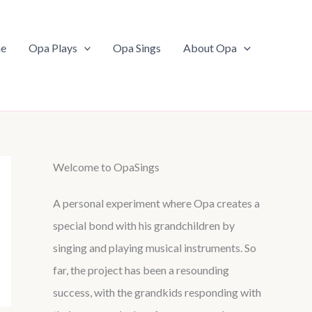
e
Opa Plays
Opa Sings
About Opa
Welcome to OpaSings
A personal experiment where Opa creates a
special bond with his grandchildren by
singing and playing musical instruments. So
far, the project has been a resounding
success, with the grandkids responding with