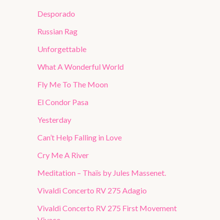
Desporado
Russian Rag
Unforgettable
What A Wonderful World
Fly Me To The Moon
El Condor Pasa
Yesterday
Can’t Help Falling in Love
Cry Me A River
Meditation – Thaïs by Jules Massenet.
Vivaldi Concerto RV 275 Adagio
Vivaldi Concerto RV 275 First Movement
Vivace