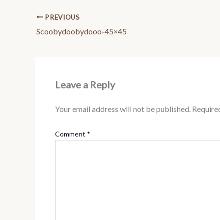
PREVIOUS
Scoobydoobydooo-45×45
Leave a Reply
Your email address will not be published.
Require
Comment
*