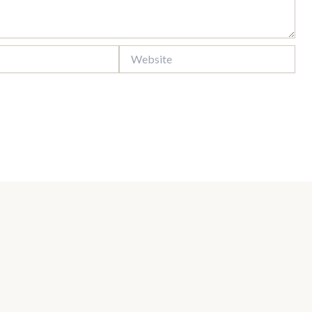
Website