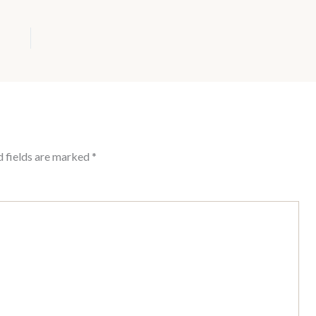
d fields are marked
*