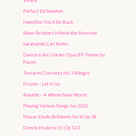
Perfect Ed Sheehan
Hamilton You’ll Be Back
Blues Brothers Minnie the Moocher
Sarabande Carl Bohm
Dancla 6 Airs Varies Opus 89 Theme by
Pacini
Tessarini Concerto No 3 Allegro
Frozen – Let It Go
Aladdin – A Whole New World
Playing Various Songs Jun 2022
Mazas Etude Brillantes No 8 Op 36
Dancla Etude no 15 Op 123