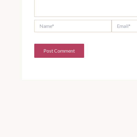
Name*
Email*