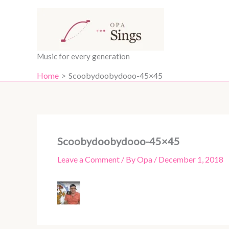
Skip
content
to
content
Music for every generation
Home
Scoobydoobydooo-45×45
Scoobydoobydooo-45×45
Leave a Comment
/ By
Opa
/
December 1, 2018