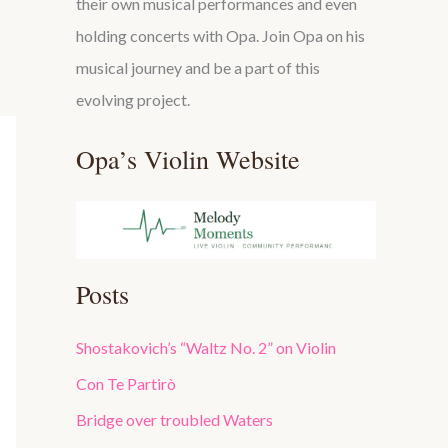
their own musical performances and even
holding concerts with Opa. Join Opa on his
musical journey and be a part of this
evolving project.
Opa’s Violin Website
Posts
Shostakovich’s “Waltz No. 2” on Violin
Con Te Partirò
Bridge over troubled Waters