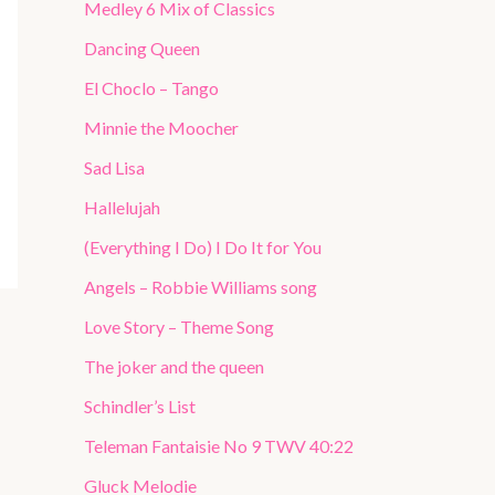
Medley 6 Mix of Classics
Dancing Queen
El Choclo – Tango
Minnie the Moocher
Sad Lisa
Hallelujah
(Everything I Do) I Do It for You
Angels – Robbie Williams song
Love Story – Theme Song
The joker and the queen
Schindler’s List
Teleman Fantaisie No 9 TWV 40:22
Gluck Melodie