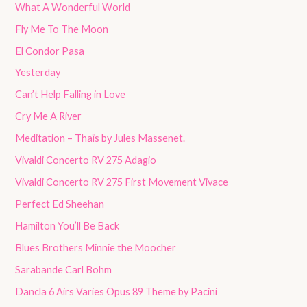
What A Wonderful World
Fly Me To The Moon
El Condor Pasa
Yesterday
Can’t Help Falling in Love
Cry Me A River
Meditation – Thaïs by Jules Massenet.
Vivaldi Concerto RV 275 Adagio
Vivaldi Concerto RV 275 First Movement Vivace
Perfect Ed Sheehan
Hamilton You’ll Be Back
Blues Brothers Minnie the Moocher
Sarabande Carl Bohm
Dancla 6 Airs Varies Opus 89 Theme by Pacini