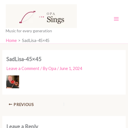
Skip
content
to
content
Music for every generation
Home
SadLisa-45×45
SadLisa-45×45
Leave a Comment
/ By
Opa
/
June 1, 2024
PREVIOUS
Leave a Reply