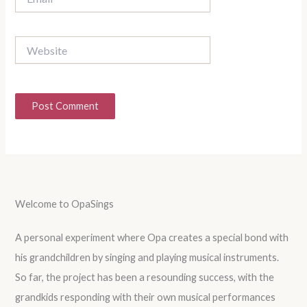
Website
Welcome to OpaSings
A personal experiment where Opa creates a special bond with
his grandchildren by singing and playing musical instruments.
So far, the project has been a resounding success, with the
grandkids responding with their own musical performances