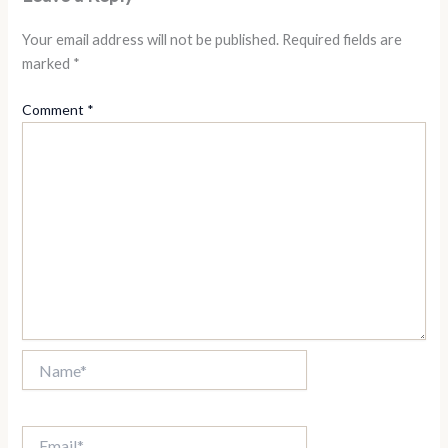
Your email address will not be published.
Required fields are
marked
*
Comment
*
Name*
Email*