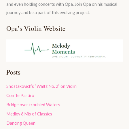
and even holding concerts with Opa. Join Opa on his musical
journey and be a part of this evolving project.
Opa’s Violin Website
Posts
Shostakovich’s “Waltz No. 2” on Violin
Con Te Partirò
Bridge over troubled Waters
Medley 6 Mix of Classics
Dancing Queen