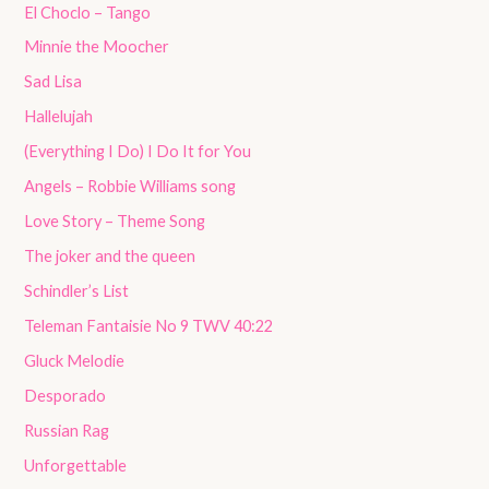
El Choclo – Tango
Minnie the Moocher
Sad Lisa
Hallelujah
(Everything I Do) I Do It for You
Angels – Robbie Williams song
Love Story – Theme Song
The joker and the queen
Schindler’s List
Teleman Fantaisie No 9 TWV 40:22
Gluck Melodie
Desporado
Russian Rag
Unforgettable