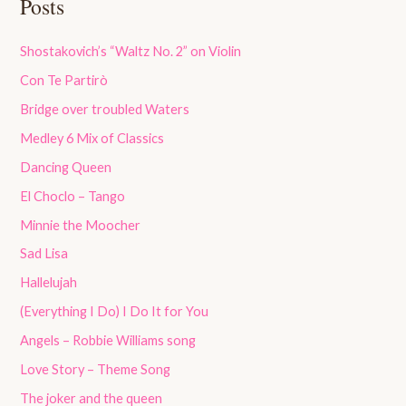
Posts
Shostakovich’s “Waltz No. 2” on Violin
Con Te Partirò
Bridge over troubled Waters
Medley 6 Mix of Classics
Dancing Queen
El Choclo – Tango
Minnie the Moocher
Sad Lisa
Hallelujah
(Everything I Do) I Do It for You
Angels – Robbie Williams song
Love Story – Theme Song
The joker and the queen