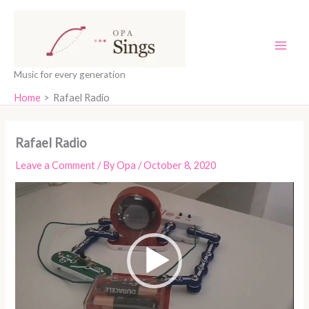
Skip
content
to
content
Music for every generation
Home
Rafael Radio
Rafael Radio
Leave a Comment
/ By
Opa
/
October 8, 2020
Video
Player