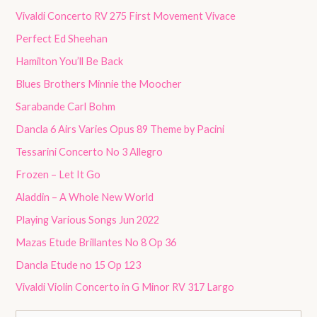
Vivaldi Concerto RV 275 First Movement Vivace
Perfect Ed Sheehan
Hamilton You’ll Be Back
Blues Brothers Minnie the Moocher
Sarabande Carl Bohm
Dancla 6 Airs Varies Opus 89 Theme by Pacini
Tessarini Concerto No 3 Allegro
Frozen – Let It Go
Aladdin – A Whole New World
Playing Various Songs Jun 2022
Mazas Etude Brillantes No 8 Op 36
Dancla Etude no 15 Op 123
Vivaldi Violin Concerto in G Minor RV 317 Largo