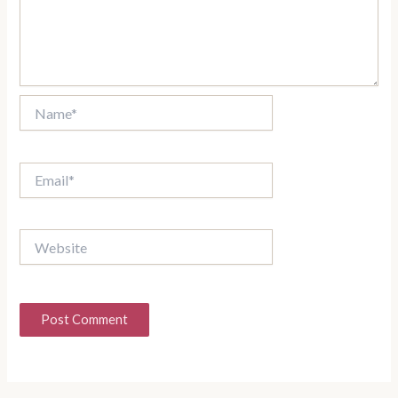
Name*
Email*
Website