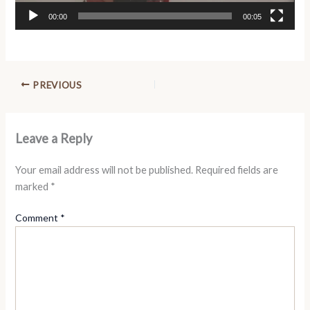
00:00
00:05
PREVIOUS
Leave a Reply
Your email address will not be published.
Required fields are
marked
*
Comment
*