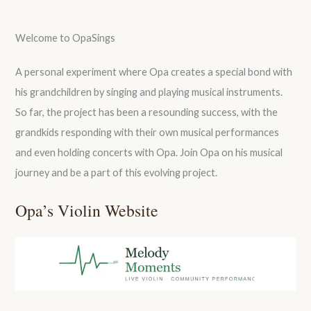
Welcome to OpaSings
A personal experiment where Opa creates a special bond with
his grandchildren by singing and playing musical instruments.
So far, the project has been a resounding success, with the
grandkids responding with their own musical performances
and even holding concerts with Opa. Join Opa on his musical
journey and be a part of this evolving project.
Opa’s Violin Website