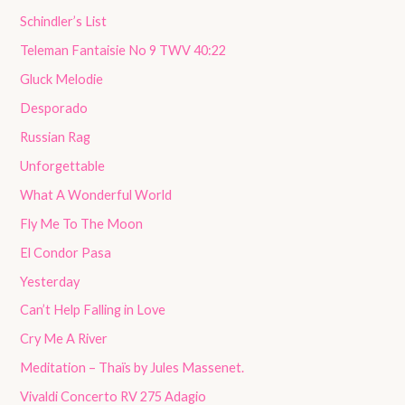
Schindler’s List
Teleman Fantaisie No 9 TWV 40:22
Gluck Melodie
Desporado
Russian Rag
Unforgettable
What A Wonderful World
Fly Me To The Moon
El Condor Pasa
Yesterday
Can’t Help Falling in Love
Cry Me A River
Meditation – Thaïs by Jules Massenet.
Vivaldi Concerto RV 275 Adagio