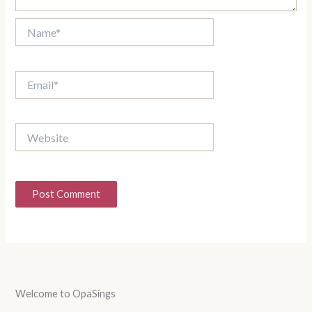
Name*
Email*
Website
Welcome to OpaSings