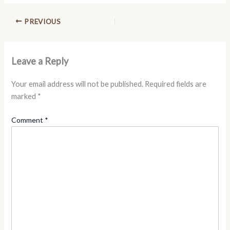
PREVIOUS
Leave a Reply
Your email address will not be published.
Required fields are
marked
*
Comment
*