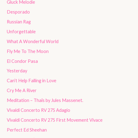
Gluck Melodie
Desporado
Russian Rag
Unforgettable
What A Wonderful World
Fly Me To The Moon
El Condor Pasa
Yesterday
Can’t Help Falling in Love
Cry Me A River
Meditation – Thaïs by Jules Massenet.
Vivaldi Concerto RV 275 Adagio
Vivaldi Concerto RV 275 First Movement Vivace
Perfect Ed Sheehan