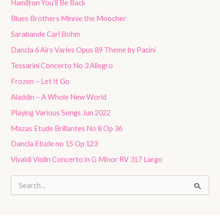
Hamilton You’ll Be Back
Blues Brothers Minnie the Moocher
Sarabande Carl Bohm
Dancla 6 Airs Varies Opus 89 Theme by Pacini
Tessarini Concerto No 3 Allegro
Frozen – Let It Go
Aladdin – A Whole New World
Playing Various Songs Jun 2022
Mazas Etude Brillantes No 8 Op 36
Dancla Etude no 15 Op 123
Vivaldi Violin Concerto in G Minor RV 317 Largo
S
e
a
r