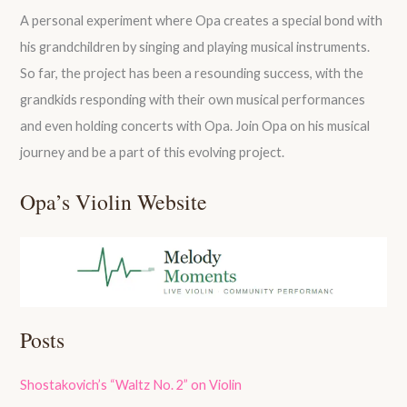
A personal experiment where Opa creates a special bond with
his grandchildren by singing and playing musical instruments.
So far, the project has been a resounding success, with the
grandkids responding with their own musical performances
and even holding concerts with Opa. Join Opa on his musical
journey and be a part of this evolving project.
Opa’s Violin Website
Posts
Shostakovich’s “Waltz No. 2” on Violin