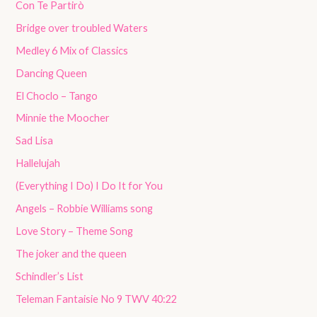
Con Te Partirò
Bridge over troubled Waters
Medley 6 Mix of Classics
Dancing Queen
El Choclo – Tango
Minnie the Moocher
Sad Lisa
Hallelujah
(Everything I Do) I Do It for You
Angels – Robbie Williams song
Love Story – Theme Song
The joker and the queen
Schindler’s List
Teleman Fantaisie No 9 TWV 40:22