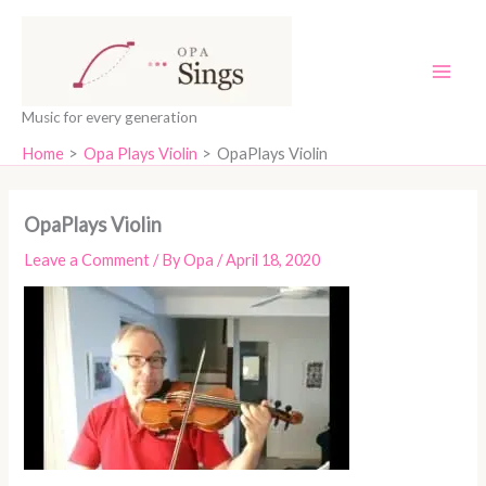
Skip
content
to
content
Music for every generation
Home
Opa Plays Violin
OpaPlays Violin
OpaPlays Violin
Leave a Comment
/ By
Opa
/
April 18, 2020