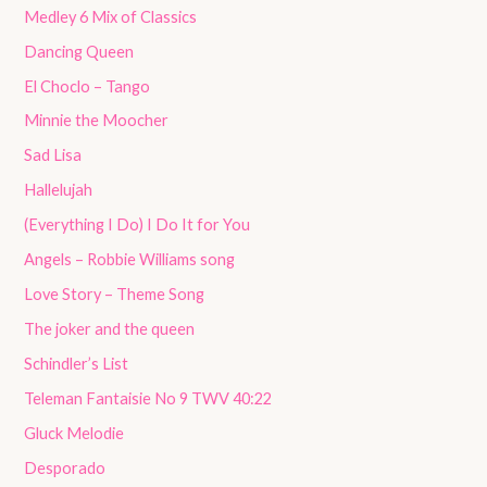
Medley 6 Mix of Classics
Dancing Queen
El Choclo – Tango
Minnie the Moocher
Sad Lisa
Hallelujah
(Everything I Do) I Do It for You
Angels – Robbie Williams song
Love Story – Theme Song
The joker and the queen
Schindler’s List
Teleman Fantaisie No 9 TWV 40:22
Gluck Melodie
Desporado