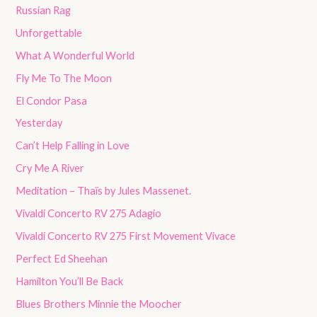
Russian Rag
Unforgettable
What A Wonderful World
Fly Me To The Moon
El Condor Pasa
Yesterday
Can’t Help Falling in Love
Cry Me A River
Meditation – Thaïs by Jules Massenet.
Vivaldi Concerto RV 275 Adagio
Vivaldi Concerto RV 275 First Movement Vivace
Perfect Ed Sheehan
Hamilton You’ll Be Back
Blues Brothers Minnie the Moocher