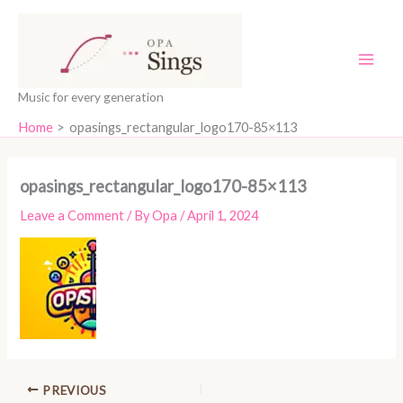
Skip
content
to
content
Music for every generation
Home
opasings_rectangular_logo170-85×113
opasings_rectangular_logo170-85×113
Leave a Comment
/ By
Opa
/
April 1, 2024
PREVIOUS