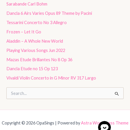
Sarabande Carl Bohm
Dancla 6 Airs Varies Opus 89 Theme by Pacini
Tessarini Concerto No 3 Allegro
Frozen – Let It Go
Aladdin – A Whole New World
Playing Various Songs Jun 2022
Mazas Etude Brillantes No 8 Op 36
Dancla Etude no 15 Op 123
Vivaldi Violin Concerto in G Minor RV 317 Largo
S
e
a
r
c
h
Copyright © 2026 OpaSings | Powered by
Astra WordPress Theme
f