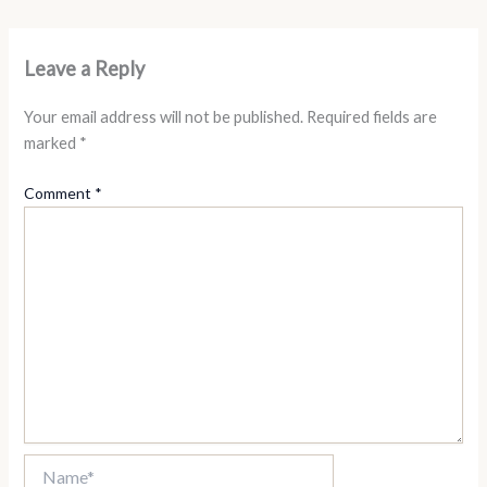
Leave a Reply
Your email address will not be published.
Required fields are
marked
*
Comment
*
Name*