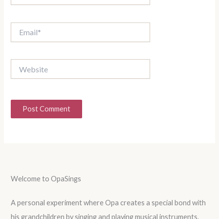
Email*
Website
Welcome to OpaSings
A personal experiment where Opa creates a special bond with
his grandchildren by singing and playing musical instruments.