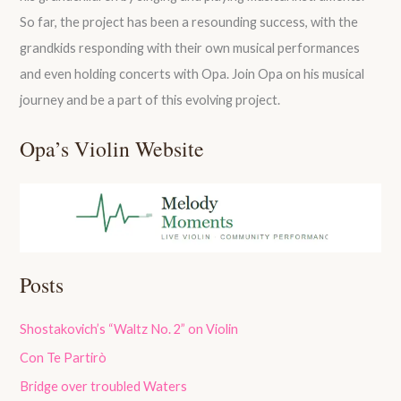
So far, the project has been a resounding success, with the
grandkids responding with their own musical performances
and even holding concerts with Opa. Join Opa on his musical
journey and be a part of this evolving project.
Opa’s Violin Website
Posts
Shostakovich’s “Waltz No. 2” on Violin
Con Te Partirò
Bridge over troubled Waters