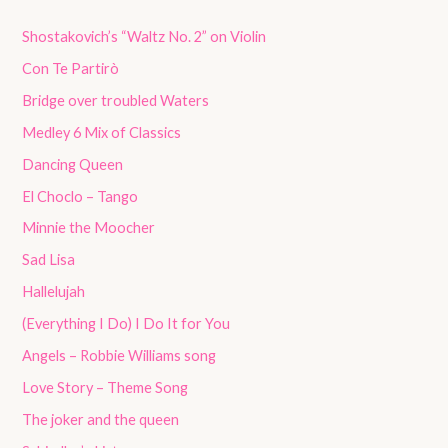
Shostakovich’s “Waltz No. 2” on Violin
Con Te Partirò
Bridge over troubled Waters
Medley 6 Mix of Classics
Dancing Queen
El Choclo – Tango
Minnie the Moocher
Sad Lisa
Hallelujah
(Everything I Do) I Do It for You
Angels – Robbie Williams song
Love Story – Theme Song
The joker and the queen