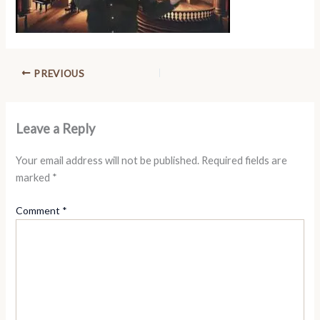
PREVIOUS
Leave a Reply
Your email address will not be published.
Required fields are
marked
*
Comment
*