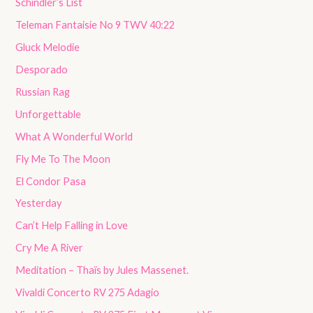
Schindler’s List
Teleman Fantaisie No 9 TWV 40:22
Gluck Melodie
Desporado
Russian Rag
Unforgettable
What A Wonderful World
Fly Me To The Moon
El Condor Pasa
Yesterday
Can’t Help Falling in Love
Cry Me A River
Meditation – Thaïs by Jules Massenet.
Vivaldi Concerto RV 275 Adagio