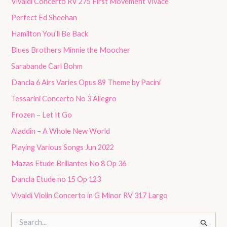
Vivaldi Concerto RV 275 First Movement Vivace
Perfect Ed Sheehan
Hamilton You’ll Be Back
Blues Brothers Minnie the Moocher
Sarabande Carl Bohm
Dancla 6 Airs Varies Opus 89 Theme by Pacini
Tessarini Concerto No 3 Allegro
Frozen – Let It Go
Aladdin – A Whole New World
Playing Various Songs Jun 2022
Mazas Etude Brillantes No 8 Op 36
Dancla Etude no 15 Op 123
Vivaldi Violin Concerto in G Minor RV 317 Largo
S