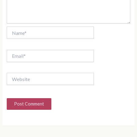
Name*
Email*
Website