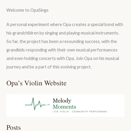
Welcome to OpaSings
A personal experiment where Opa creates a special bond with
his grandchildren by singing and playing musical instruments.
So far, the project has been a resounding success, with the
grandkids responding with their own musical performances
and even holding concerts with Opa. Join Opa on his musical
journey and be a part of this evolving project.
Opa’s Violin Website
Posts