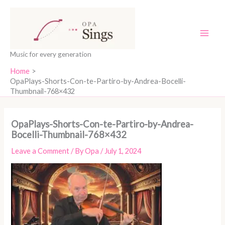
Skip
content
to
content
Music for every generation
Home
OpaPlays-Shorts-Con-te-Partiro-by-Andrea-Bocelli-
Thumbnail-768×432
OpaPlays-Shorts-Con-te-Partiro-by-Andrea-
Bocelli-Thumbnail-768×432
Leave a Comment
/ By
Opa
/
July 1, 2024