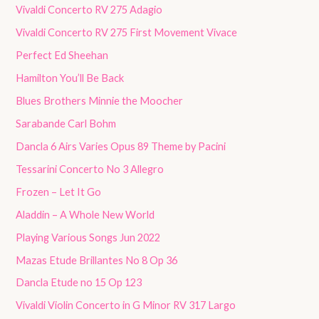
Vivaldi Concerto RV 275 Adagio
Vivaldi Concerto RV 275 First Movement Vivace
Perfect Ed Sheehan
Hamilton You’ll Be Back
Blues Brothers Minnie the Moocher
Sarabande Carl Bohm
Dancla 6 Airs Varies Opus 89 Theme by Pacini
Tessarini Concerto No 3 Allegro
Frozen – Let It Go
Aladdin – A Whole New World
Playing Various Songs Jun 2022
Mazas Etude Brillantes No 8 Op 36
Dancla Etude no 15 Op 123
Vivaldi Violin Concerto in G Minor RV 317 Largo