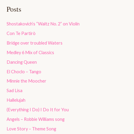
Posts
Shostakovich’s “Waltz No. 2” on Violin
Con Te Partirò
Bridge over troubled Waters
Medley 6 Mix of Classics
Dancing Queen
El Choclo – Tango
Minnie the Moocher
Sad Lisa
Hallelujah
(Everything I Do) I Do It for You
Angels – Robbie Williams song
Love Story – Theme Song