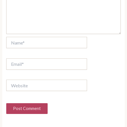
Name*
Email*
Website