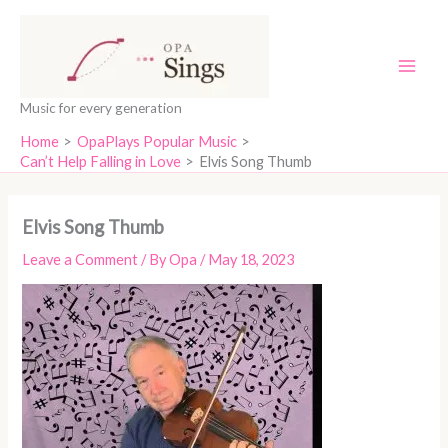
Skip
content
to
content
Music for every generation
Home
OpaPlays Popular Music
Can’t Help Falling in Love
Elvis Song Thumb
Elvis Song Thumb
Leave a Comment
/ By
Opa
/
May 18, 2023