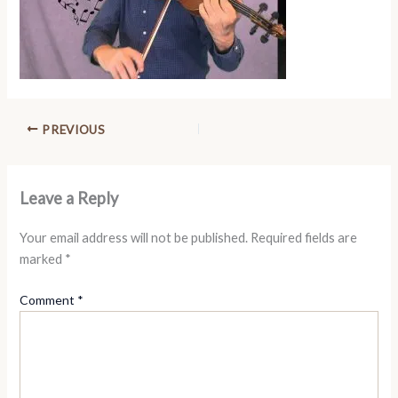
PREVIOUS
Leave a Reply
Your email address will not be published.
Required fields are
marked
*
Comment
*