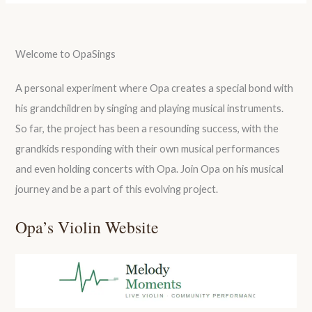
Welcome to OpaSings
A personal experiment where Opa creates a special bond with
his grandchildren by singing and playing musical instruments.
So far, the project has been a resounding success, with the
grandkids responding with their own musical performances
and even holding concerts with Opa. Join Opa on his musical
journey and be a part of this evolving project.
Opa’s Violin Website