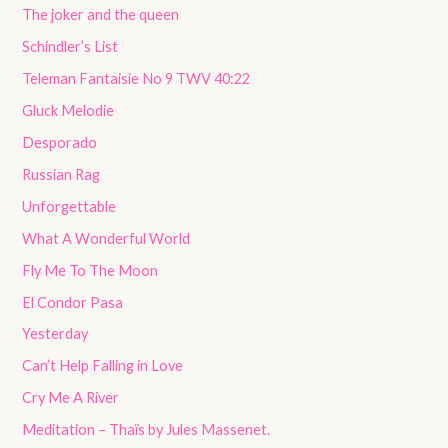
The joker and the queen
Schindler’s List
Teleman Fantaisie No 9 TWV 40:22
Gluck Melodie
Desporado
Russian Rag
Unforgettable
What A Wonderful World
Fly Me To The Moon
El Condor Pasa
Yesterday
Can’t Help Falling in Love
Cry Me A River
Meditation – Thaïs by Jules Massenet.