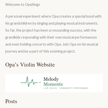
Welcome to OpaSings
A personal experiment where Opa creates a special bond with
his grandchildren by singing and playing musical instruments.
So far, the project has been a resounding success, with the
grandkids responding with their own musical performances
and even holding concerts with Opa. Join Opa on his musical
journey and be a part of this evolving project.
Opa’s Violin Website
Posts