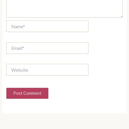
Name*
Email*
Website