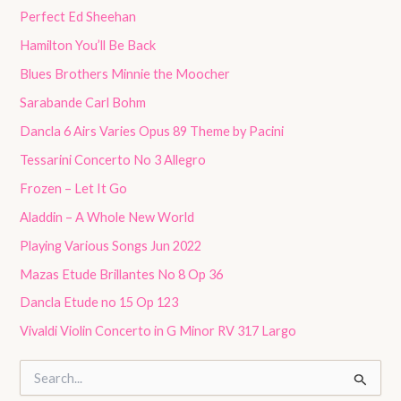
Perfect Ed Sheehan
Hamilton You’ll Be Back
Blues Brothers Minnie the Moocher
Sarabande Carl Bohm
Dancla 6 Airs Varies Opus 89 Theme by Pacini
Tessarini Concerto No 3 Allegro
Frozen – Let It Go
Aladdin – A Whole New World
Playing Various Songs Jun 2022
Mazas Etude Brillantes No 8 Op 36
Dancla Etude no 15 Op 123
Vivaldi Violin Concerto in G Minor RV 317 Largo
S
e