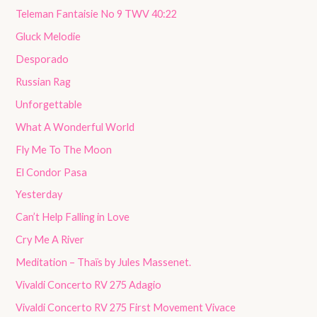
Teleman Fantaisie No 9 TWV 40:22
Gluck Melodie
Desporado
Russian Rag
Unforgettable
What A Wonderful World
Fly Me To The Moon
El Condor Pasa
Yesterday
Can’t Help Falling in Love
Cry Me A River
Meditation – Thaïs by Jules Massenet.
Vivaldi Concerto RV 275 Adagio
Vivaldi Concerto RV 275 First Movement Vivace