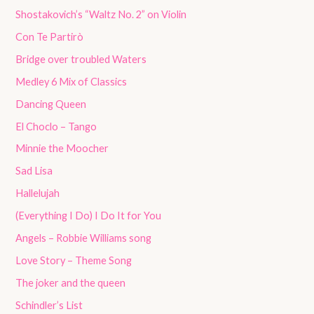
Shostakovich’s “Waltz No. 2” on Violin
Con Te Partirò
Bridge over troubled Waters
Medley 6 Mix of Classics
Dancing Queen
El Choclo – Tango
Minnie the Moocher
Sad Lisa
Hallelujah
(Everything I Do) I Do It for You
Angels – Robbie Williams song
Love Story – Theme Song
The joker and the queen
Schindler’s List