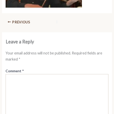
PREVIOUS
Leave a Reply
Your email address will not be published.
Required fields are
marked
*
Comment
*