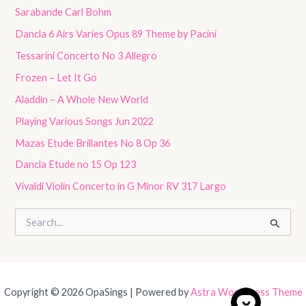
Sarabande Carl Bohm
Dancla 6 Airs Varies Opus 89 Theme by Pacini
Tessarini Concerto No 3 Allegro
Frozen – Let It Go
Aladdin – A Whole New World
Playing Various Songs Jun 2022
Mazas Etude Brillantes No 8 Op 36
Dancla Etude no 15 Op 123
Vivaldi Violin Concerto in G Minor RV 317 Largo
S
e
a
r
c
h
Copyright © 2026 OpaSings | Powered by
Astra WordPress Theme
f