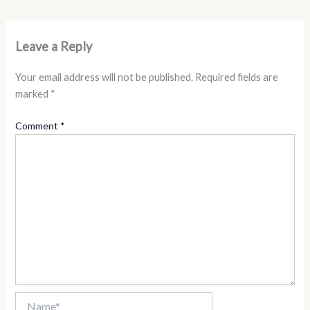
Leave a Reply
Your email address will not be published.
Required fields are
marked
*
Comment
*
Name*