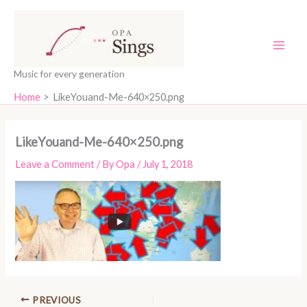
Skip
content
to
content
Music for every generation
Home
LikeYouand-Me-640×250.png
LikeYouand-Me-640×250.png
Leave a Comment
/ By
Opa
/
July 1, 2018
PREVIOUS