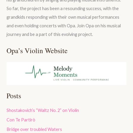
So far, the project has been a resounding success, with the
grandkids responding with their own musical performances
and even holding concerts with Opa. Join Opa on his musical
journey and be a part of this evolving project.
Opa’s Violin Website
Posts
Shostakovich’s “Waltz No. 2” on Violin
Con Te Partirò
Bridge over troubled Waters