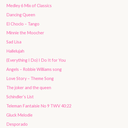
Medley 6 Mix of Classics
Dancing Queen
El Choclo – Tango
Minnie the Moocher
Sad Lisa
Hallelujah
(Everything I Do) I Do It for You
Angels – Robbie Williams song
Love Story – Theme Song
The joker and the queen
Schindler’s List
Teleman Fantaisie No 9 TWV 40:22
Gluck Melodie
Desporado