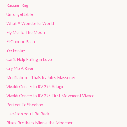
Russian Rag
Unforgettable
What A Wonderful World
Fly Me To The Moon
El Condor Pasa
Yesterday
Can’t Help Falling in Love
Cry Me A River
Meditation – Thaïs by Jules Massenet.
Vivaldi Concerto RV 275 Adagio
Vivaldi Concerto RV 275 First Movement Vivace
Perfect Ed Sheehan
Hamilton You’ll Be Back
Blues Brothers Minnie the Moocher