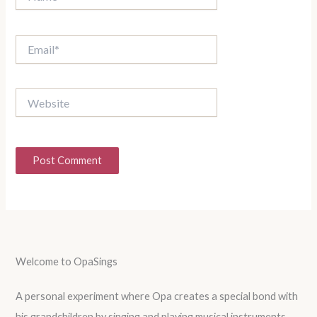
Email*
Website
Welcome to OpaSings
A personal experiment where Opa creates a special bond with
his grandchildren by singing and playing musical instruments.