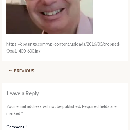
https://opasings.com/wp-content/uploads/2016/03/cropped-
Opa1_400_600.jpg
PREVIOUS
Leave a Reply
Your email address will not be published.
Required fields are
marked
*
Comment
*