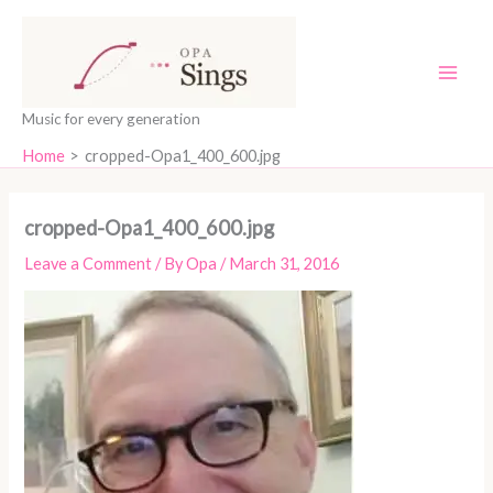
Skip
content
to
content
Music for every generation
Home
cropped-Opa1_400_600.jpg
cropped-Opa1_400_600.jpg
Leave a Comment
/ By
Opa
/
March 31, 2016