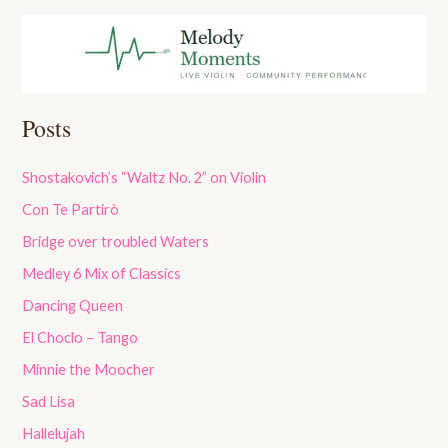
Posts
Shostakovich’s “Waltz No. 2” on Violin
Con Te Partirò
Bridge over troubled Waters
Medley 6 Mix of Classics
Dancing Queen
El Choclo – Tango
Minnie the Moocher
Sad Lisa
Hallelujah