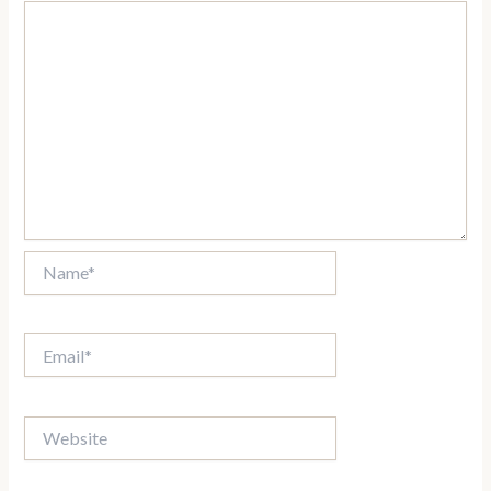
Name*
Email*
Website