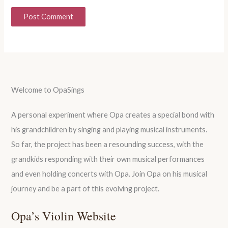
Welcome to OpaSings
A personal experiment where Opa creates a special bond with
his grandchildren by singing and playing musical instruments.
So far, the project has been a resounding success, with the
grandkids responding with their own musical performances
and even holding concerts with Opa. Join Opa on his musical
journey and be a part of this evolving project.
Opa’s Violin Website