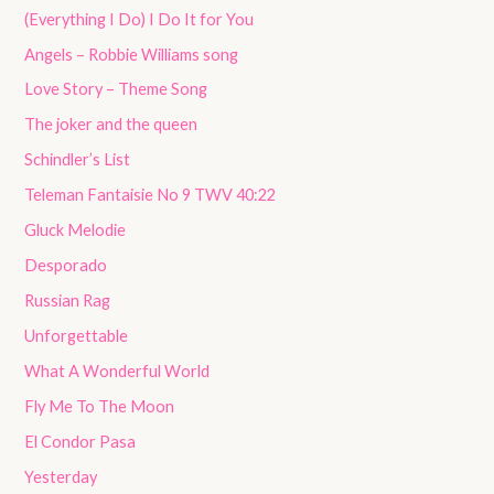
(Everything I Do) I Do It for You
Angels – Robbie Williams song
Love Story – Theme Song
The joker and the queen
Schindler’s List
Teleman Fantaisie No 9 TWV 40:22
Gluck Melodie
Desporado
Russian Rag
Unforgettable
What A Wonderful World
Fly Me To The Moon
El Condor Pasa
Yesterday