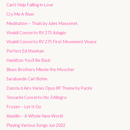
Can’t Help Falling in Love
Cry Me A River
Meditation – Thaïs by Jules Massenet.
Vivaldi Concerto RV 275 Adagio
Vivaldi Concerto RV 275 First Movement Vivace
Perfect Ed Sheehan
Hamilton You’ll Be Back
Blues Brothers Minnie the Moocher
Sarabande Carl Bohm
Dancla 6 Airs Varies Opus 89 Theme by Pacini
Tessarini Concerto No 3 Allegro
Frozen – Let It Go
Aladdin – A Whole New World
Playing Various Songs Jun 2022