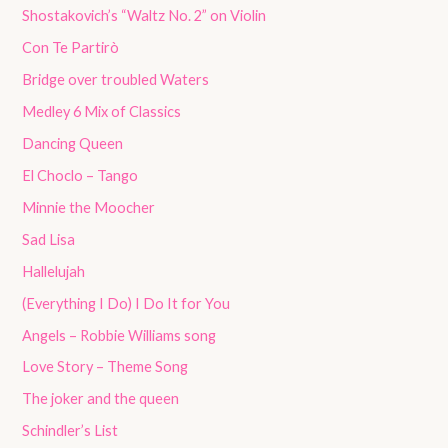
Shostakovich’s “Waltz No. 2” on Violin
Con Te Partirò
Bridge over troubled Waters
Medley 6 Mix of Classics
Dancing Queen
El Choclo – Tango
Minnie the Moocher
Sad Lisa
Hallelujah
(Everything I Do) I Do It for You
Angels – Robbie Williams song
Love Story – Theme Song
The joker and the queen
Schindler’s List