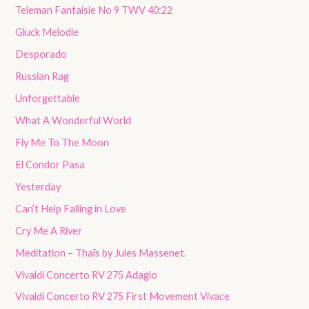
Teleman Fantaisie No 9 TWV 40:22
Gluck Melodie
Desporado
Russian Rag
Unforgettable
What A Wonderful World
Fly Me To The Moon
El Condor Pasa
Yesterday
Can’t Help Falling in Love
Cry Me A River
Meditation – Thaïs by Jules Massenet.
Vivaldi Concerto RV 275 Adagio
Vivaldi Concerto RV 275 First Movement Vivace