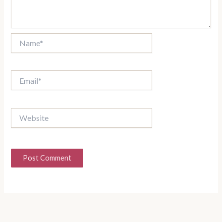
Name*
Email*
Website