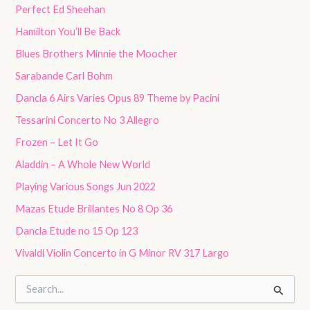
Perfect Ed Sheehan
Hamilton You’ll Be Back
Blues Brothers Minnie the Moocher
Sarabande Carl Bohm
Dancla 6 Airs Varies Opus 89 Theme by Pacini
Tessarini Concerto No 3 Allegro
Frozen – Let It Go
Aladdin – A Whole New World
Playing Various Songs Jun 2022
Mazas Etude Brillantes No 8 Op 36
Dancla Etude no 15 Op 123
Vivaldi Violin Concerto in G Minor RV 317 Largo
S
e