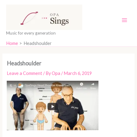
Skip
content
to
content
Music for every generation
Home
Headshoulder
Headshoulder
Leave a Comment
/ By
Opa
/
March 6, 2019