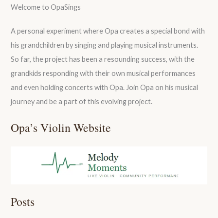
Welcome to OpaSings
A personal experiment where Opa creates a special bond with
his grandchildren by singing and playing musical instruments.
So far, the project has been a resounding success, with the
grandkids responding with their own musical performances
and even holding concerts with Opa. Join Opa on his musical
journey and be a part of this evolving project.
Opa’s Violin Website
Posts