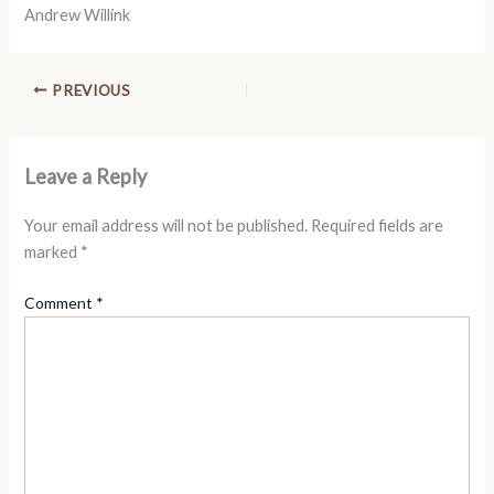
Andrew Willink
PREVIOUS
Leave a Reply
Your email address will not be published.
Required fields are
marked
*
Comment
*