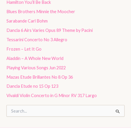
Hamilton You’ll Be Back
Blues Brothers Minnie the Moocher
Sarabande Carl Bohm
Dancla 6 Airs Varies Opus 89 Theme by Pacini
Tessarini Concerto No 3 Allegro
Frozen – Let It Go
Aladdin – A Whole New World
Playing Various Songs Jun 2022
Mazas Etude Brillantes No 8 Op 36
Dancla Etude no 15 Op 123
Vivaldi Violin Concerto in G Minor RV 317 Largo
S
e
a
r