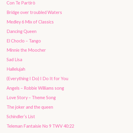
Con Te Partirò
Bridge over troubled Waters
Medley 6 Mix of Classics
Dancing Queen
El Choclo – Tango
Minnie the Moocher
Sad Lisa
Hallelujah
(Everything I Do) I Do It for You
Angels – Robbie Williams song
Love Story – Theme Song
The joker and the queen
Schindler’s List
Teleman Fantaisie No 9 TWV 40:22