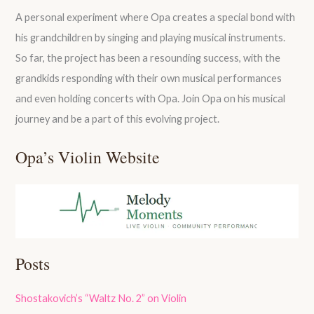
A personal experiment where Opa creates a special bond with
his grandchildren by singing and playing musical instruments.
So far, the project has been a resounding success, with the
grandkids responding with their own musical performances
and even holding concerts with Opa. Join Opa on his musical
journey and be a part of this evolving project.
Opa’s Violin Website
Posts
Shostakovich’s “Waltz No. 2” on Violin