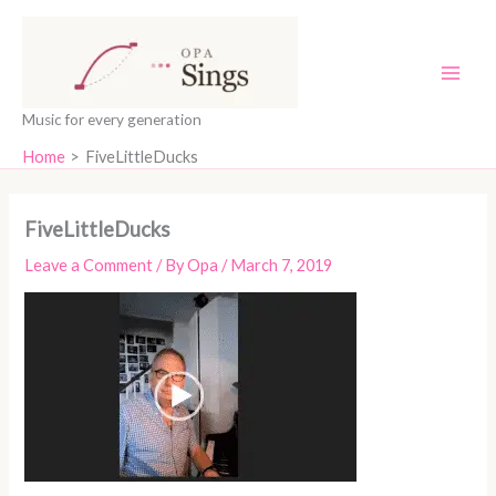
Skip
content
to
content
Music for every generation
Home
FiveLittleDucks
FiveLittleDucks
Leave a Comment
/ By
Opa
/
March 7, 2019