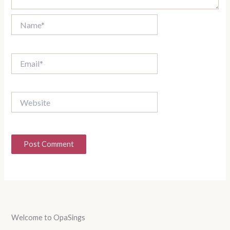
Name*
Email*
Website
Welcome to OpaSings