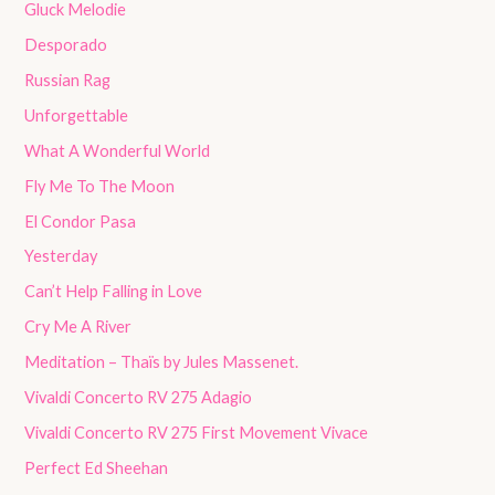
Gluck Melodie
Desporado
Russian Rag
Unforgettable
What A Wonderful World
Fly Me To The Moon
El Condor Pasa
Yesterday
Can’t Help Falling in Love
Cry Me A River
Meditation – Thaïs by Jules Massenet.
Vivaldi Concerto RV 275 Adagio
Vivaldi Concerto RV 275 First Movement Vivace
Perfect Ed Sheehan