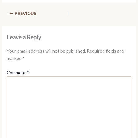
PREVIOUS
Leave a Reply
Your email address will not be published.
Required fields are
marked
*
Comment
*