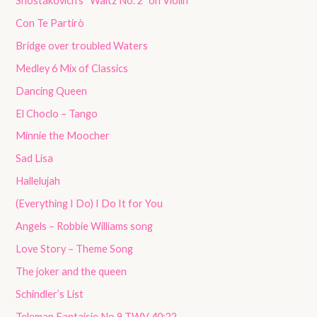
Shostakovich’s “Waltz No. 2” on Violin
Con Te Partirò
Bridge over troubled Waters
Medley 6 Mix of Classics
Dancing Queen
El Choclo – Tango
Minnie the Moocher
Sad Lisa
Hallelujah
(Everything I Do) I Do It for You
Angels – Robbie Williams song
Love Story – Theme Song
The joker and the queen
Schindler’s List
Teleman Fantaisie No 9 TWV 40:22