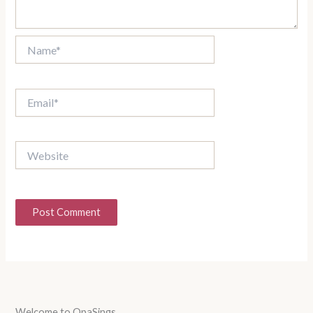
Name*
Email*
Website
Welcome to OpaSings