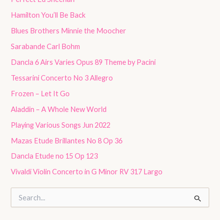
Hamilton You’ll Be Back
Blues Brothers Minnie the Moocher
Sarabande Carl Bohm
Dancla 6 Airs Varies Opus 89 Theme by Pacini
Tessarini Concerto No 3 Allegro
Frozen – Let It Go
Aladdin – A Whole New World
Playing Various Songs Jun 2022
Mazas Etude Brillantes No 8 Op 36
Dancla Etude no 15 Op 123
Vivaldi Violin Concerto in G Minor RV 317 Largo
S
e
a