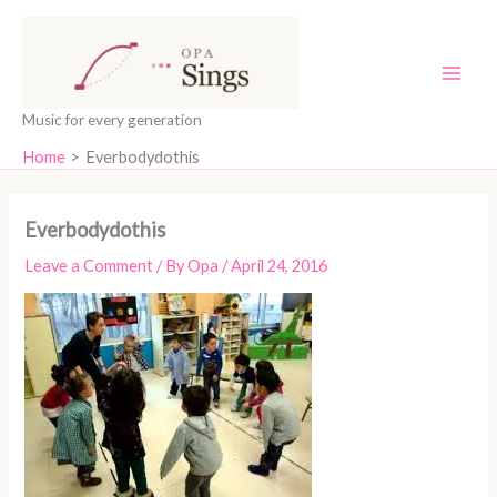
Skip
content
to
content
Music for every generation
Home
Everbodydothis
Everbodydothis
Leave a Comment
/ By
Opa
/
April 24, 2016