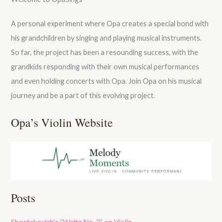
A personal experiment where Opa creates a special bond with
his grandchildren by singing and playing musical instruments.
So far, the project has been a resounding success, with the
grandkids responding with their own musical performances
and even holding concerts with Opa. Join Opa on his musical
journey and be a part of this evolving project.
Opa’s Violin Website
Posts