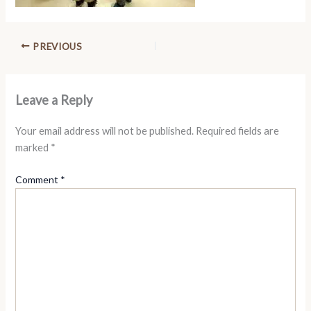
PREVIOUS
Leave a Reply
Your email address will not be published.
Required fields are
marked
*
Comment
*