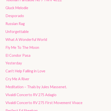
Gluck Melodie
Desporado
Russian Rag
Unforgettable
What A Wonderful World
Fly Me To The Moon
El Condor Pasa
Yesterday
Can’t Help Falling in Love
Cry Me A River
Meditation – Thaïs by Jules Massenet.
Vivaldi Concerto RV 275 Adagio
Vivaldi Concerto RV 275 First Movement Vivace
Perfect Ed Sheehan