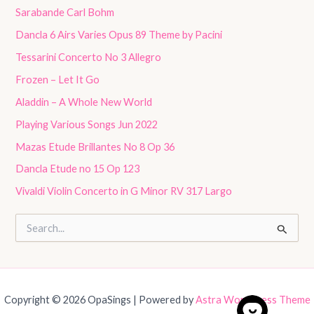
Sarabande Carl Bohm
Dancla 6 Airs Varies Opus 89 Theme by Pacini
Tessarini Concerto No 3 Allegro
Frozen – Let It Go
Aladdin – A Whole New World
Playing Various Songs Jun 2022
Mazas Etude Brillantes No 8 Op 36
Dancla Etude no 15 Op 123
Vivaldi Violin Concerto in G Minor RV 317 Largo
S
e
a
r
c
h
Copyright © 2026 OpaSings | Powered by
Astra WordPress Theme
f