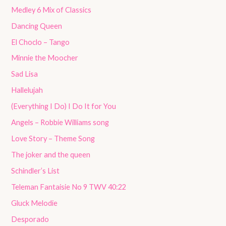
Medley 6 Mix of Classics
Dancing Queen
El Choclo – Tango
Minnie the Moocher
Sad Lisa
Hallelujah
(Everything I Do) I Do It for You
Angels – Robbie Williams song
Love Story – Theme Song
The joker and the queen
Schindler’s List
Teleman Fantaisie No 9 TWV 40:22
Gluck Melodie
Desporado