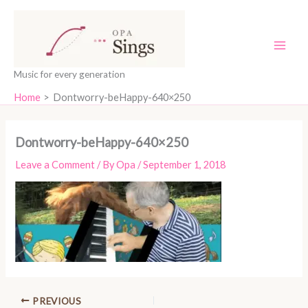
Skip
content
to
content
Music for every generation
Home
Dontworry-beHappy-640×250
Dontworry-beHappy-640×250
Leave a Comment
/ By
Opa
/
September 1, 2018
PREVIOUS