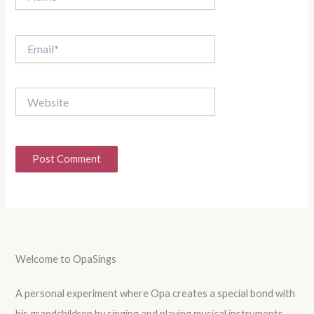
Email*
Website
Welcome to OpaSings
A personal experiment where Opa creates a special bond with
his grandchildren by singing and playing musical instruments.