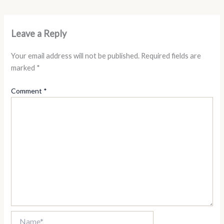
Leave a Reply
Your email address will not be published.
Required fields are
marked
*
Comment
*
Name*