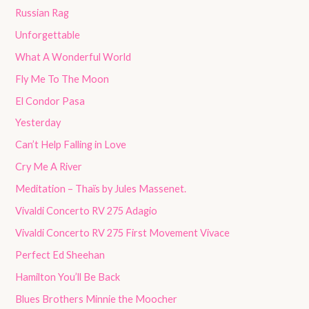
Russian Rag
Unforgettable
What A Wonderful World
Fly Me To The Moon
El Condor Pasa
Yesterday
Can’t Help Falling in Love
Cry Me A River
Meditation – Thaïs by Jules Massenet.
Vivaldi Concerto RV 275 Adagio
Vivaldi Concerto RV 275 First Movement Vivace
Perfect Ed Sheehan
Hamilton You’ll Be Back
Blues Brothers Minnie the Moocher