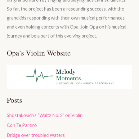
So far, the project has been a resounding success, with the
grandkids responding with their own musical performances
and even holding concerts with Opa. Join Opa on his musical
journey and be a part of this evolving project.
Opa’s Violin Website
Posts
Shostakovich’s “Waltz No. 2” on Violin
Con Te Partirò
Bridge over troubled Waters