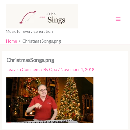
Skip
content
to
content
Music for every generation
Home
ChristmasSongs.png
ChristmasSongs.png
Leave a Comment
/ By
Opa
/
November 1, 2018