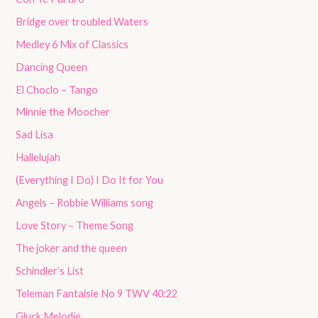
Bridge over troubled Waters
Medley 6 Mix of Classics
Dancing Queen
El Choclo – Tango
Minnie the Moocher
Sad Lisa
Hallelujah
(Everything I Do) I Do It for You
Angels – Robbie Williams song
Love Story – Theme Song
The joker and the queen
Schindler’s List
Teleman Fantaisie No 9 TWV 40:22
Gluck Melodie