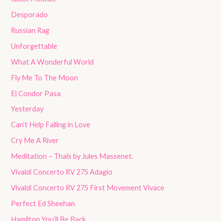
Desporado
Russian Rag
Unforgettable
What A Wonderful World
Fly Me To The Moon
El Condor Pasa
Yesterday
Can’t Help Falling in Love
Cry Me A River
Meditation – Thaïs by Jules Massenet.
Vivaldi Concerto RV 275 Adagio
Vivaldi Concerto RV 275 First Movement Vivace
Perfect Ed Sheehan
Hamilton You’ll Be Back