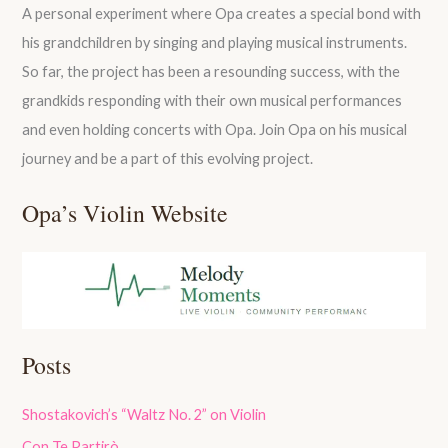
A personal experiment where Opa creates a special bond with
his grandchildren by singing and playing musical instruments.
So far, the project has been a resounding success, with the
grandkids responding with their own musical performances
and even holding concerts with Opa. Join Opa on his musical
journey and be a part of this evolving project.
Opa’s Violin Website
Posts
Shostakovich’s “Waltz No. 2” on Violin
Con Te Partirò