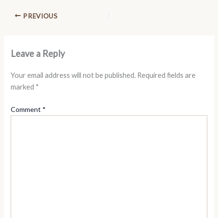
PREVIOUS
Leave a Reply
Your email address will not be published.
Required fields are
marked
*
Comment
*