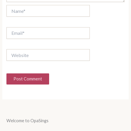
Name*
Email*
Website
Welcome to OpaSings