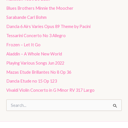
Blues Brothers Minnie the Moocher
Sarabande Carl Bohm
Dancla 6 Airs Varies Opus 89 Theme by Pacini
Tessarini Concerto No 3 Allegro
Frozen – Let It Go
Aladdin – A Whole New World
Playing Various Songs Jun 2022
Mazas Etude Brillantes No 8 Op 36
Dancla Etude no 15 Op 123
Vivaldi Violin Concerto in G Minor RV 317 Largo
S
e
a
r