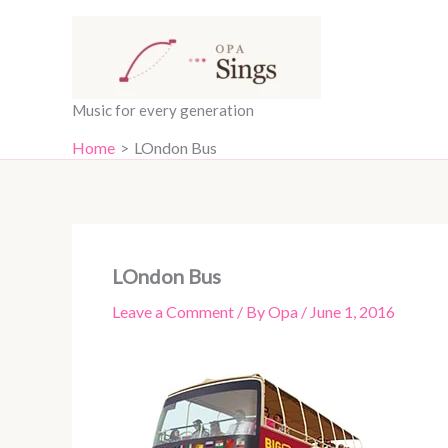
Skip
content
to
content
Music for every generation
Home
LOndon Bus
LOndon Bus
Leave a Comment
/ By
Opa
/
June 1, 2016