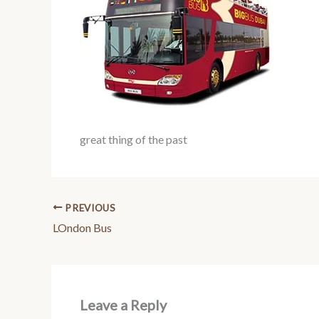
great thing of the past
PREVIOUS
LOndon Bus
Leave a Reply