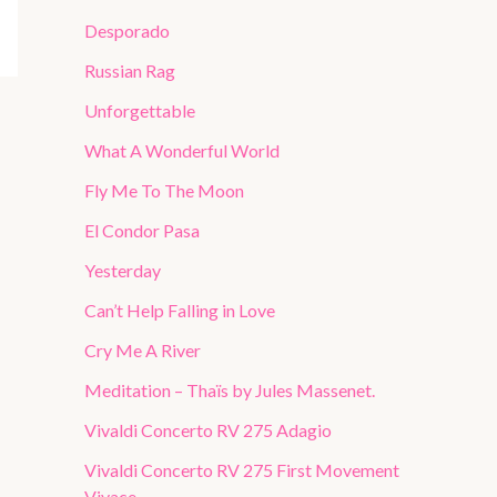
Desporado
Russian Rag
Unforgettable
What A Wonderful World
Fly Me To The Moon
El Condor Pasa
Yesterday
Can’t Help Falling in Love
Cry Me A River
Meditation – Thaïs by Jules Massenet.
Vivaldi Concerto RV 275 Adagio
Vivaldi Concerto RV 275 First Movement
Vivace