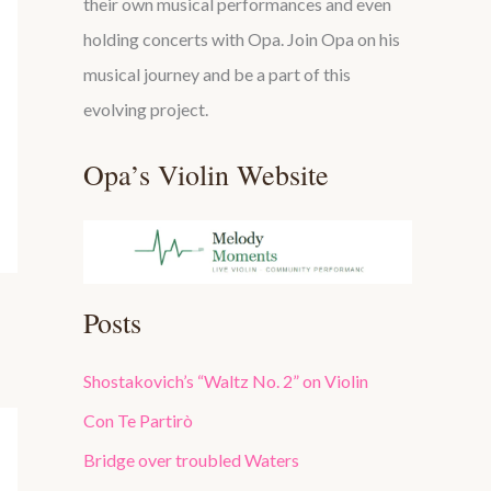
their own musical performances and even
holding concerts with Opa. Join Opa on his
musical journey and be a part of this
evolving project.
Opa’s Violin Website
Posts
Shostakovich’s “Waltz No. 2” on Violin
Con Te Partirò
Bridge over troubled Waters