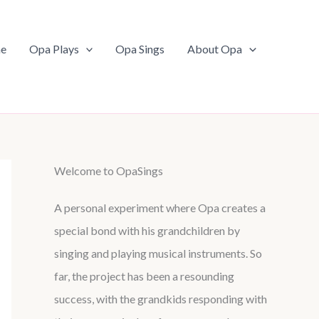
e
Opa Plays
Opa Sings
About Opa
Welcome to OpaSings
A personal experiment where Opa creates a
special bond with his grandchildren by
singing and playing musical instruments. So
far, the project has been a resounding
success, with the grandkids responding with