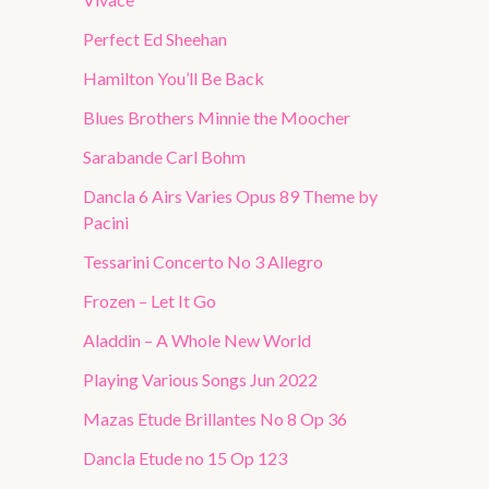
Perfect Ed Sheehan
Hamilton You’ll Be Back
Blues Brothers Minnie the Moocher
Sarabande Carl Bohm
Dancla 6 Airs Varies Opus 89 Theme by
Pacini
Tessarini Concerto No 3 Allegro
Frozen – Let It Go
Aladdin – A Whole New World
Playing Various Songs Jun 2022
Mazas Etude Brillantes No 8 Op 36
Dancla Etude no 15 Op 123