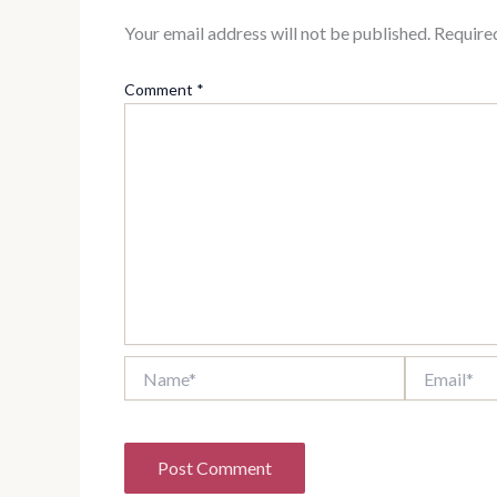
Your email address will not be published.
Require
Comment
*
Name*
Email*