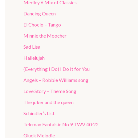
Medley 6 Mix of Classics
Dancing Queen
El Choclo – Tango
Minnie the Moocher
Sad Lisa
Hallelujah
(Everything I Do) I Do It for You
Angels – Robbie Williams song
Love Story – Theme Song
The joker and the queen
Schindler’s List
Teleman Fantaisie No 9 TWV 40:22
Gluck Melodie