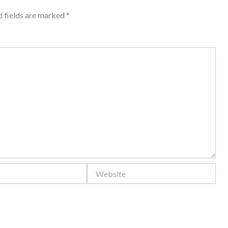
d fields are marked
*
Website