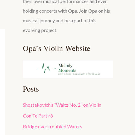
their own musical performances and even
holding concerts with Opa. Join Opa on his
musical journey and be a part of this
evolving project.
Opa’s Violin Website
Posts
Shostakovich’s “Waltz No. 2” on Violin
Con Te Partirò
Bridge over troubled Waters