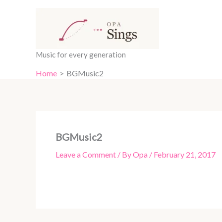
Skip
content
to
content
Music for every generation
Home
BGMusic2
BGMusic2
Leave a Comment
/ By
Opa
/
February 21, 2017