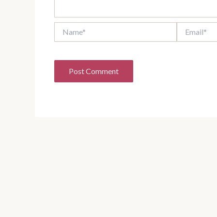
Name*
Email*