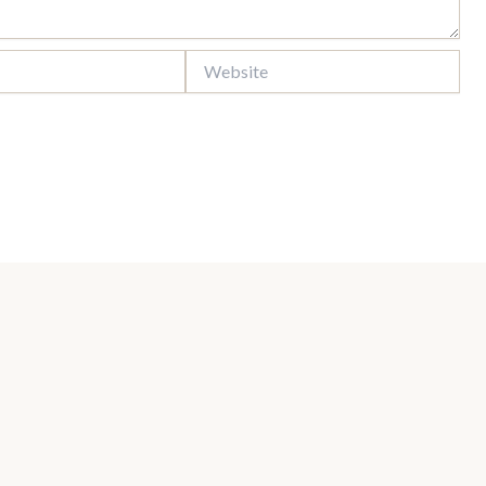
Website