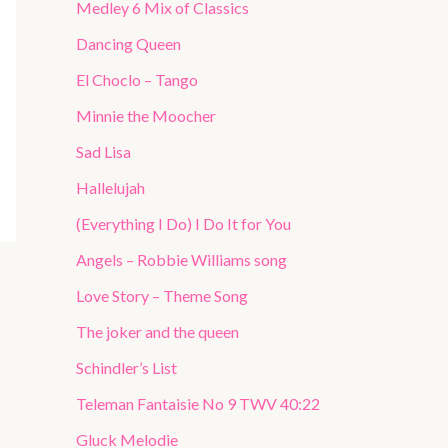
Medley 6 Mix of Classics
Dancing Queen
El Choclo – Tango
Minnie the Moocher
Sad Lisa
Hallelujah
(Everything I Do) I Do It for You
Angels – Robbie Williams song
Love Story – Theme Song
The joker and the queen
Schindler’s List
Teleman Fantaisie No 9 TWV 40:22
Gluck Melodie