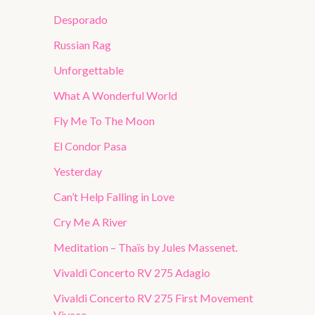
Desporado
Russian Rag
Unforgettable
What A Wonderful World
Fly Me To The Moon
El Condor Pasa
Yesterday
Can’t Help Falling in Love
Cry Me A River
Meditation – Thaïs by Jules Massenet.
Vivaldi Concerto RV 275 Adagio
Vivaldi Concerto RV 275 First Movement
Vivace