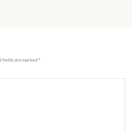
d fields are marked
*