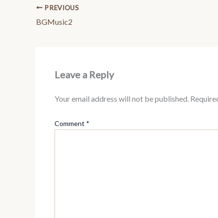
PREVIOUS
BGMusic2
Leave a Reply
Your email address will not be published.
Require
Comment
*