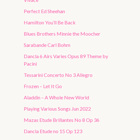
Perfect Ed Sheehan
Hamilton You’ll Be Back
Blues Brothers Minnie the Moocher
Sarabande Carl Bohm
Dancla 6 Airs Varies Opus 89 Theme by
Pacini
Tessarini Concerto No 3 Allegro
Frozen – Let It Go
Aladdin – A Whole New World
Playing Various Songs Jun 2022
Mazas Etude Brillantes No 8 Op 36
Dancla Etude no 15 Op 123