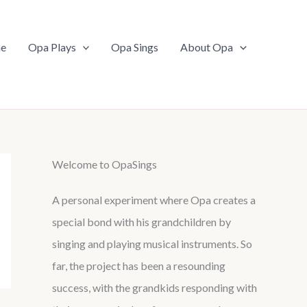
e
Opa Plays
Opa Sings
About Opa
Welcome to OpaSings
A personal experiment where Opa creates a
special bond with his grandchildren by
singing and playing musical instruments. So
far, the project has been a resounding
success, with the grandkids responding with