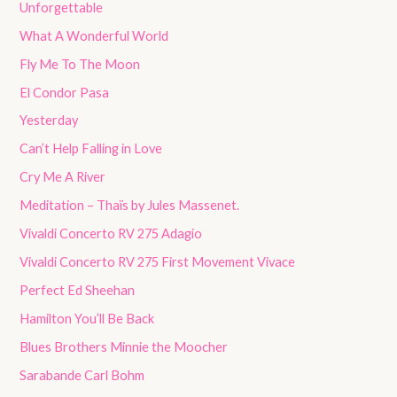
Unforgettable
What A Wonderful World
Fly Me To The Moon
El Condor Pasa
Yesterday
Can’t Help Falling in Love
Cry Me A River
Meditation – Thaïs by Jules Massenet.
Vivaldi Concerto RV 275 Adagio
Vivaldi Concerto RV 275 First Movement Vivace
Perfect Ed Sheehan
Hamilton You’ll Be Back
Blues Brothers Minnie the Moocher
Sarabande Carl Bohm