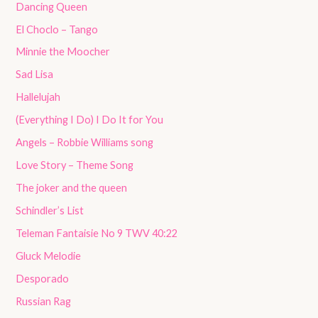
Dancing Queen
El Choclo – Tango
Minnie the Moocher
Sad Lisa
Hallelujah
(Everything I Do) I Do It for You
Angels – Robbie Williams song
Love Story – Theme Song
The joker and the queen
Schindler’s List
Teleman Fantaisie No 9 TWV 40:22
Gluck Melodie
Desporado
Russian Rag