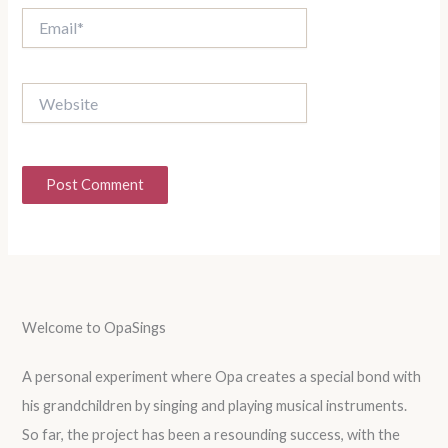
Email*
Website
Welcome to OpaSings
A personal experiment where Opa creates a special bond with
his grandchildren by singing and playing musical instruments.
So far, the project has been a resounding success, with the