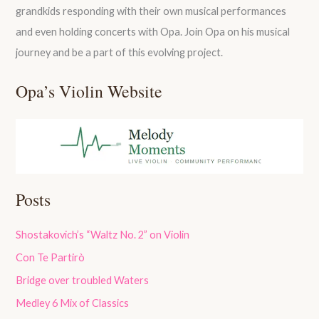
grandkids responding with their own musical performances
and even holding concerts with Opa. Join Opa on his musical
journey and be a part of this evolving project.
Opa’s Violin Website
Posts
Shostakovich’s “Waltz No. 2” on Violin
Con Te Partirò
Bridge over troubled Waters
Medley 6 Mix of Classics