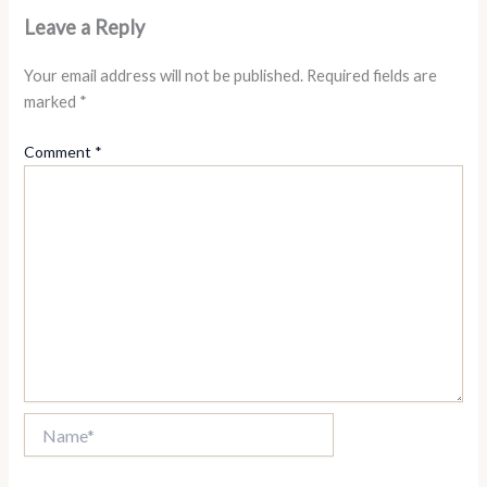
Leave a Reply
Your email address will not be published.
Required fields are
marked
*
Comment
*
Name*