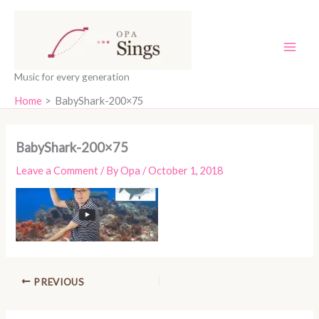
Skip
content
to
content
Music for every generation
Home
BabyShark-200×75
BabyShark-200×75
Leave a Comment
/ By
Opa
/
October 1, 2018
PREVIOUS