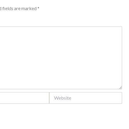
d fields are marked
*
Website