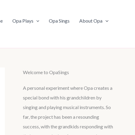
e
Opa Plays
Opa Sings
About Opa
Welcome to OpaSings
A personal experiment where Opa creates a
special bond with his grandchildren by
singing and playing musical instruments. So
far, the project has been a resounding
success, with the grandkids responding with