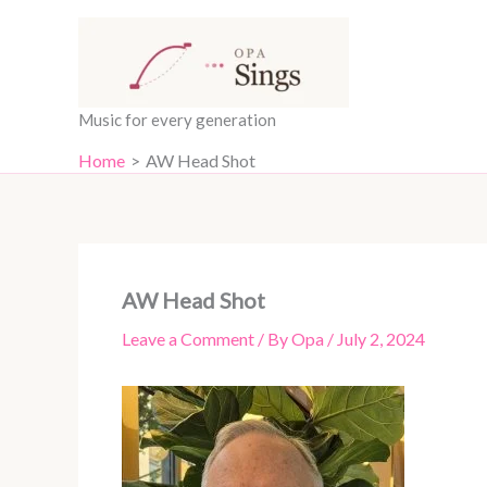
Skip
content
to
content
Music for every generation
Home
AW Head Shot
AW Head Shot
Leave a Comment
/ By
Opa
/
July 2, 2024