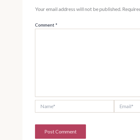
Your email address will not be published.
Require
Comment
*
Name*
Email*