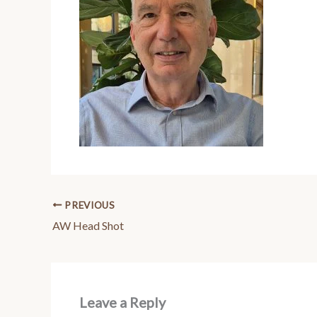
PREVIOUS
AW Head Shot
Leave a Reply