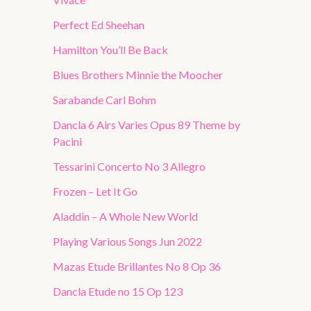
Perfect Ed Sheehan
Hamilton You’ll Be Back
Blues Brothers Minnie the Moocher
Sarabande Carl Bohm
Dancla 6 Airs Varies Opus 89 Theme by
Pacini
Tessarini Concerto No 3 Allegro
Frozen – Let It Go
Aladdin – A Whole New World
Playing Various Songs Jun 2022
Mazas Etude Brillantes No 8 Op 36
Dancla Etude no 15 Op 123