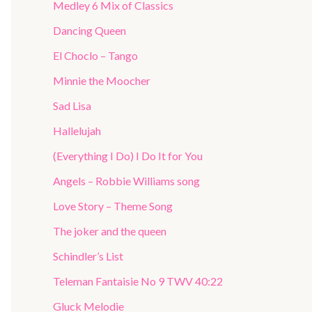
Medley 6 Mix of Classics
Dancing Queen
El Choclo – Tango
Minnie the Moocher
Sad Lisa
Hallelujah
(Everything I Do) I Do It for You
Angels – Robbie Williams song
Love Story – Theme Song
The joker and the queen
Schindler’s List
Teleman Fantaisie No 9 TWV 40:22
Gluck Melodie