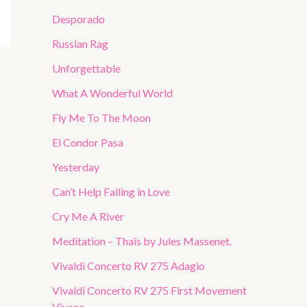
Desporado
Russian Rag
Unforgettable
What A Wonderful World
Fly Me To The Moon
El Condor Pasa
Yesterday
Can’t Help Falling in Love
Cry Me A River
Meditation – Thaïs by Jules Massenet.
Vivaldi Concerto RV 275 Adagio
Vivaldi Concerto RV 275 First Movement
Vivace