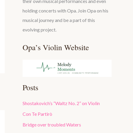
their own musical performances and even
holding concerts with Opa. Join Opa on his
musical journey and be a part of this
evolving project.
Opa’s Violin Website
Posts
Shostakovich’s “Waltz No. 2” on Violin
Con Te Partirò
Bridge over troubled Waters