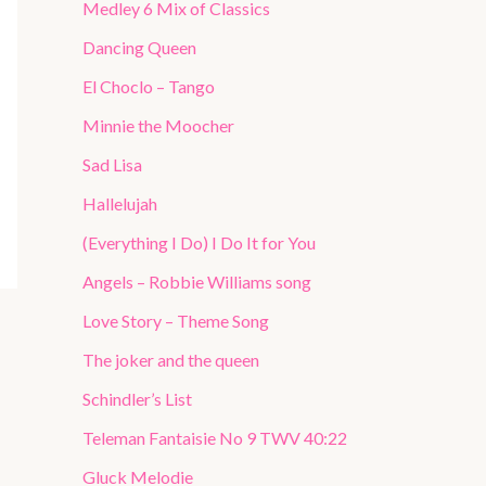
Medley 6 Mix of Classics
Dancing Queen
El Choclo – Tango
Minnie the Moocher
Sad Lisa
Hallelujah
(Everything I Do) I Do It for You
Angels – Robbie Williams song
Love Story – Theme Song
The joker and the queen
Schindler’s List
Teleman Fantaisie No 9 TWV 40:22
Gluck Melodie