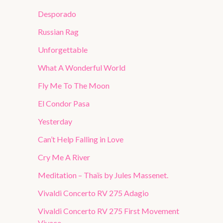
Desporado
Russian Rag
Unforgettable
What A Wonderful World
Fly Me To The Moon
El Condor Pasa
Yesterday
Can’t Help Falling in Love
Cry Me A River
Meditation – Thaïs by Jules Massenet.
Vivaldi Concerto RV 275 Adagio
Vivaldi Concerto RV 275 First Movement
Vivace