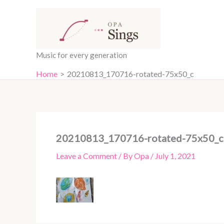
Skip
content
to
content
Music for every generation
Home
20210813_170716-rotated-75x50_c
20210813_170716-rotated-75x50_c
Leave a Comment
/ By
Opa
/
July 1, 2021