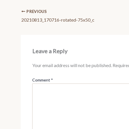
PREVIOUS
20210813_170716-rotated-75x50_c
Leave a Reply
Your email address will not be published.
Require
Comment
*