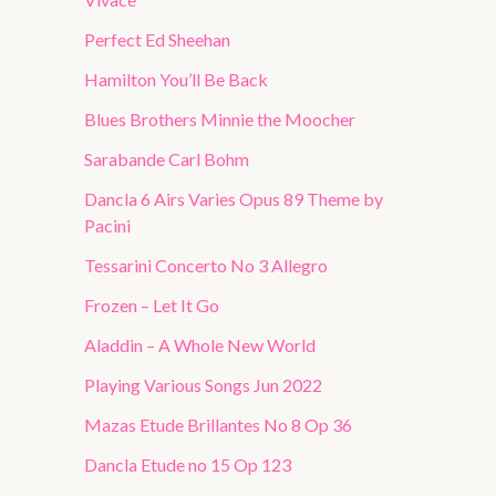
Perfect Ed Sheehan
Hamilton You’ll Be Back
Blues Brothers Minnie the Moocher
Sarabande Carl Bohm
Dancla 6 Airs Varies Opus 89 Theme by
Pacini
Tessarini Concerto No 3 Allegro
Frozen – Let It Go
Aladdin – A Whole New World
Playing Various Songs Jun 2022
Mazas Etude Brillantes No 8 Op 36
Dancla Etude no 15 Op 123