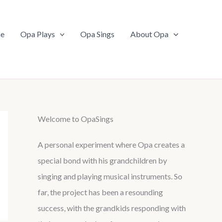
e
Opa Plays
Opa Sings
About Opa
Welcome to OpaSings
A personal experiment where Opa creates a
special bond with his grandchildren by
singing and playing musical instruments. So
far, the project has been a resounding
success, with the grandkids responding with