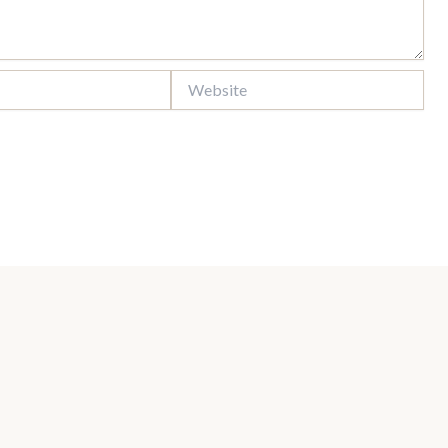
Website