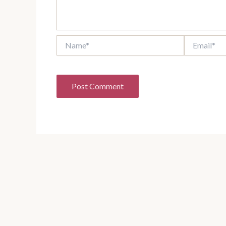
Name*
Email*