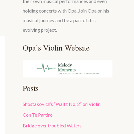
their own musical performances and even
holding concerts with Opa. Join Opa on his
musical journey and be a part of this
evolving project.
Opa’s Violin Website
Posts
Shostakovich’s “Waltz No. 2” on Violin
Con Te Partirò
Bridge over troubled Waters