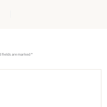
d fields are marked
*