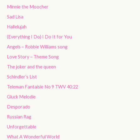
Minnie the Moocher
Sad Lisa
Hallelujah
(Everything I Do) I Do It for You
Angels – Robbie Williams song
Love Story – Theme Song
The joker and the queen
Schindler’s List
Teleman Fantaisie No 9 TWV 40:22
Gluck Melodie
Desporado
Russian Rag
Unforgettable
What A Wonderful World