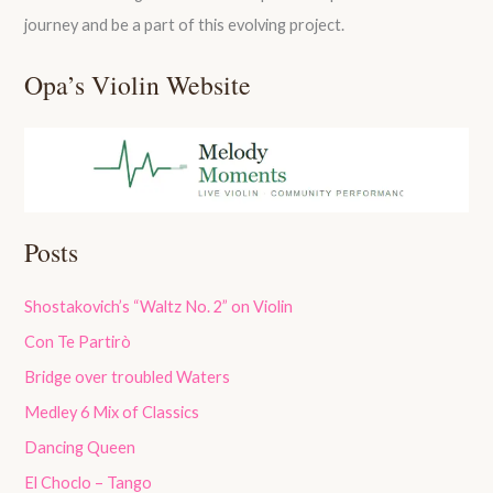
journey and be a part of this evolving project.
Opa’s Violin Website
Posts
Shostakovich’s “Waltz No. 2” on Violin
Con Te Partirò
Bridge over troubled Waters
Medley 6 Mix of Classics
Dancing Queen
El Choclo – Tango