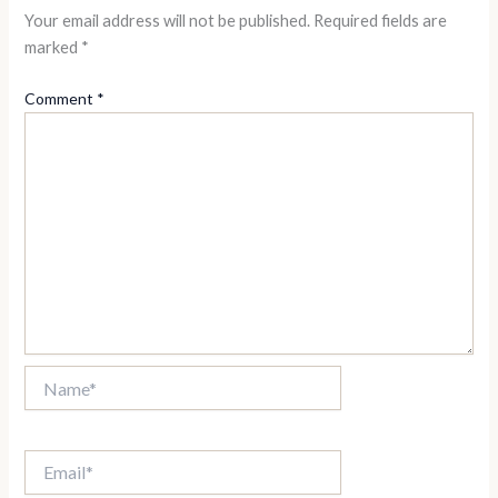
Your email address will not be published.
Required fields are
marked
*
Comment
*
Name*
Email*