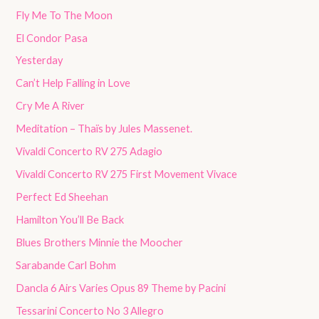
Fly Me To The Moon
El Condor Pasa
Yesterday
Can’t Help Falling in Love
Cry Me A River
Meditation – Thaïs by Jules Massenet.
Vivaldi Concerto RV 275 Adagio
Vivaldi Concerto RV 275 First Movement Vivace
Perfect Ed Sheehan
Hamilton You’ll Be Back
Blues Brothers Minnie the Moocher
Sarabande Carl Bohm
Dancla 6 Airs Varies Opus 89 Theme by Pacini
Tessarini Concerto No 3 Allegro