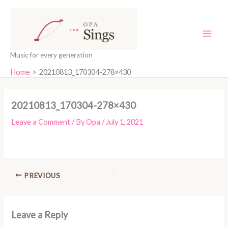
Skip
content
to
content
Music for every generation
Home
20210813_170304-278×430
20210813_170304-278×430
Leave a Comment
/ By
Opa
/
July 1, 2021
PREVIOUS
Leave a Reply