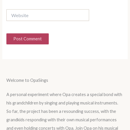
Website
Welcome to OpaSings
A personal experiment where Opa creates a special bond with
his grandchildren by singing and playing musical instruments.
So far, the project has been a resounding success, with the
grandkids responding with their own musical performances
and even holding concerts with Opa. Join Opa on his musical