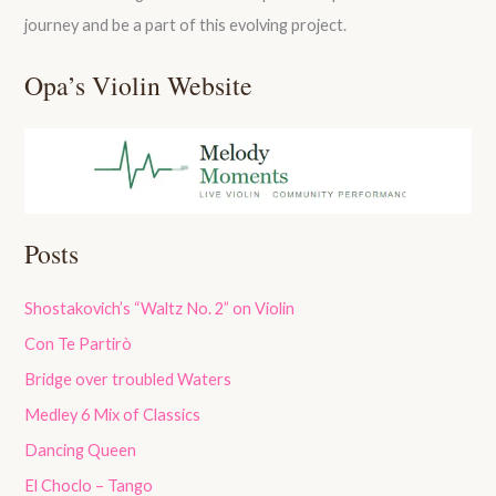
journey and be a part of this evolving project.
Opa’s Violin Website
Posts
Shostakovich’s “Waltz No. 2” on Violin
Con Te Partirò
Bridge over troubled Waters
Medley 6 Mix of Classics
Dancing Queen
El Choclo – Tango