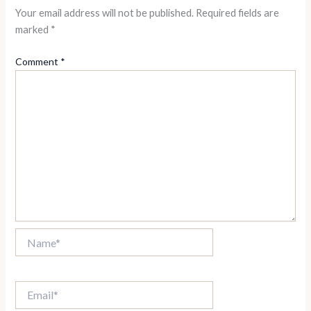
Your email address will not be published.
Required fields are
marked
*
Comment
*
Name*
Email*