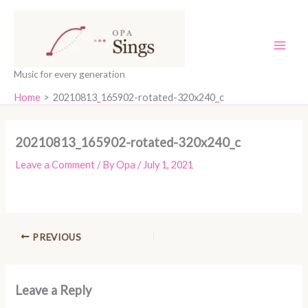
Skip
content
to
content
Music for every generation
Home
20210813_165902-rotated-320x240_c
20210813_165902-rotated-320x240_c
Leave a Comment
/ By
Opa
/
July 1, 2021
PREVIOUS
Leave a Reply