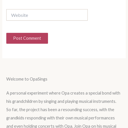
Website
Welcome to OpaSings
A personal experiment where Opa creates a special bond with
his grandchildren by singing and playing musical instruments.
So far, the project has been a resounding success, with the
grandkids responding with their own musical performances
and even holding concerts with Opa. Join Opa on his musical