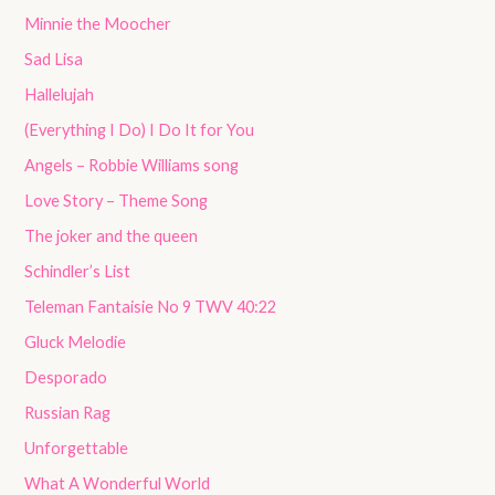
Minnie the Moocher
Sad Lisa
Hallelujah
(Everything I Do) I Do It for You
Angels – Robbie Williams song
Love Story – Theme Song
The joker and the queen
Schindler’s List
Teleman Fantaisie No 9 TWV 40:22
Gluck Melodie
Desporado
Russian Rag
Unforgettable
What A Wonderful World