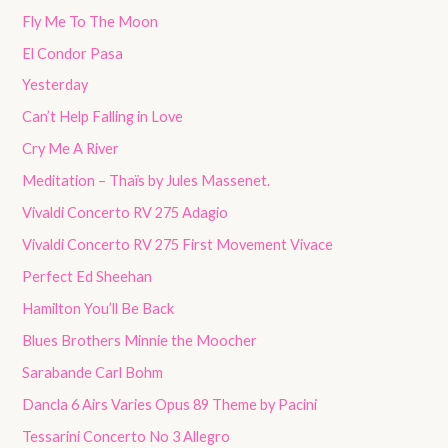
Fly Me To The Moon
El Condor Pasa
Yesterday
Can’t Help Falling in Love
Cry Me A River
Meditation – Thaïs by Jules Massenet.
Vivaldi Concerto RV 275 Adagio
Vivaldi Concerto RV 275 First Movement Vivace
Perfect Ed Sheehan
Hamilton You’ll Be Back
Blues Brothers Minnie the Moocher
Sarabande Carl Bohm
Dancla 6 Airs Varies Opus 89 Theme by Pacini
Tessarini Concerto No 3 Allegro