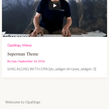
,
OpaSings
Videos
Superman Theme
By
Opa
/
September 16, 2016
SING ALONG WITH OPA [do_widget id=rpwe_widget-3]
Welcome to OpaSings