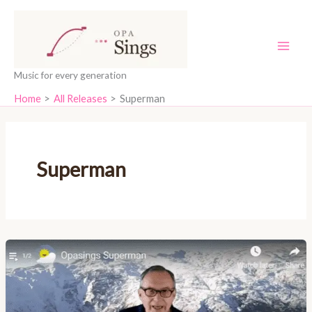
Skip
content
to
content
Music for every generation
Home
All Releases
Superman
Superman