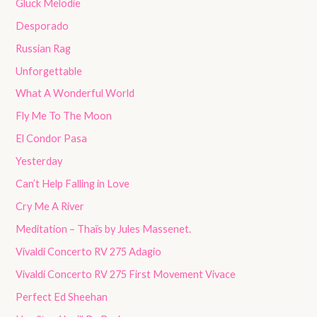
Gluck Melodie
Desporado
Russian Rag
Unforgettable
What A Wonderful World
Fly Me To The Moon
El Condor Pasa
Yesterday
Can’t Help Falling in Love
Cry Me A River
Meditation – Thaïs by Jules Massenet.
Vivaldi Concerto RV 275 Adagio
Vivaldi Concerto RV 275 First Movement Vivace
Perfect Ed Sheehan