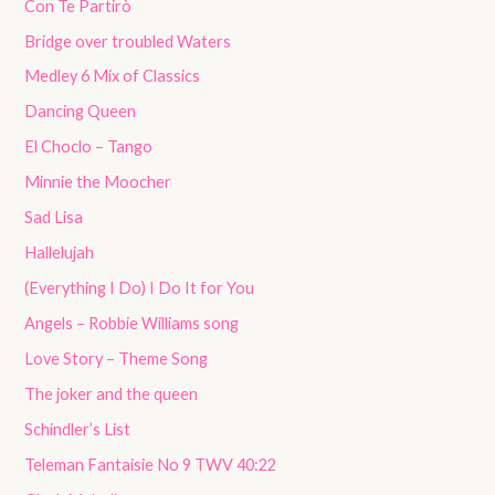
Con Te Partirò
Bridge over troubled Waters
Medley 6 Mix of Classics
Dancing Queen
El Choclo – Tango
Minnie the Moocher
Sad Lisa
Hallelujah
(Everything I Do) I Do It for You
Angels – Robbie Williams song
Love Story – Theme Song
The joker and the queen
Schindler’s List
Teleman Fantaisie No 9 TWV 40:22