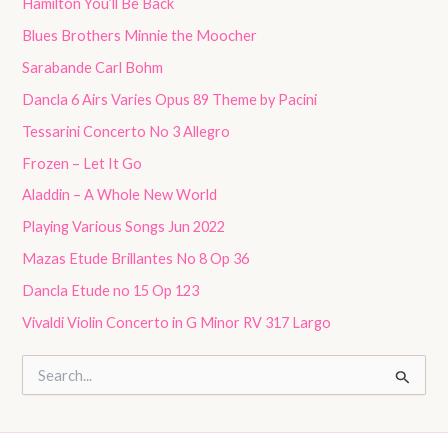
Hamilton You’ll Be Back
Blues Brothers Minnie the Moocher
Sarabande Carl Bohm
Dancla 6 Airs Varies Opus 89 Theme by Pacini
Tessarini Concerto No 3 Allegro
Frozen – Let It Go
Aladdin – A Whole New World
Playing Various Songs Jun 2022
Mazas Etude Brillantes No 8 Op 36
Dancla Etude no 15 Op 123
Vivaldi Violin Concerto in G Minor RV 317 Largo
S
e
a
r