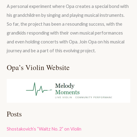
A personal experiment where Opa creates a special bond with
his grandchildren by singing and playing musical instruments.
So far, the project has been a resounding success, with the
grandkids responding with their own musical performances
and even holding concerts with Opa. Join Opa on his musical
journey and be a part of this evolving project.
Opa’s Violin Website
Posts
Shostakovich’s “Waltz No. 2” on Violin