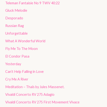
Teleman Fantaisie No 9 TWV 40:22
Gluck Melodie
Desporado
Russian Rag
Unforgettable
What A Wonderful World
Fly Me To The Moon
El Condor Pasa
Yesterday
Can’t Help Falling in Love
Cry Me A River
Meditation – Thaïs by Jules Massenet.
Vivaldi Concerto RV 275 Adagio
Vivaldi Concerto RV 275 First Movement Vivace