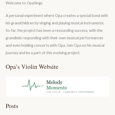
Welcome to OpaSings
A personal experiment where Opa creates a special bond with
his grandchildren by singing and playing musical instruments.
So far, the project has been a resounding success, with the
grandkids responding with their own musical performances
and even holding concerts with Opa. Join Opa on his musical
journey and be a part of this evolving project.
Opa’s Violin Website
Posts