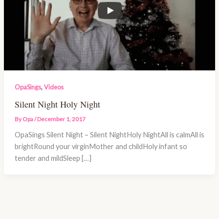
,
OpaSings
Videos
Silent Night Holy Night
By
Opa
/
December 1, 2017
OpaSings Silent Night – Silent NightHoly NightAll is calmAll is
brightRound your virginMother and childHoly infant so
tender and mildSleep […]