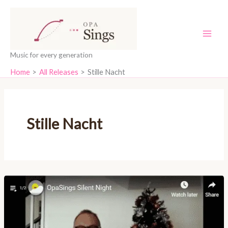
Skip
content
to
content
Music for every generation
Home
All Releases
Stille Nacht
Stille Nacht