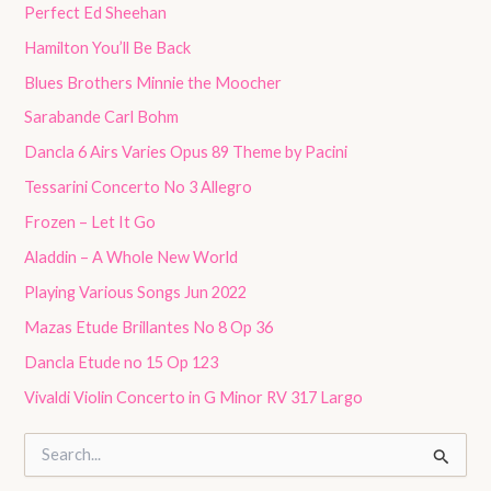
Perfect Ed Sheehan
Hamilton You’ll Be Back
Blues Brothers Minnie the Moocher
Sarabande Carl Bohm
Dancla 6 Airs Varies Opus 89 Theme by Pacini
Tessarini Concerto No 3 Allegro
Frozen – Let It Go
Aladdin – A Whole New World
Playing Various Songs Jun 2022
Mazas Etude Brillantes No 8 Op 36
Dancla Etude no 15 Op 123
Vivaldi Violin Concerto in G Minor RV 317 Largo
S
e