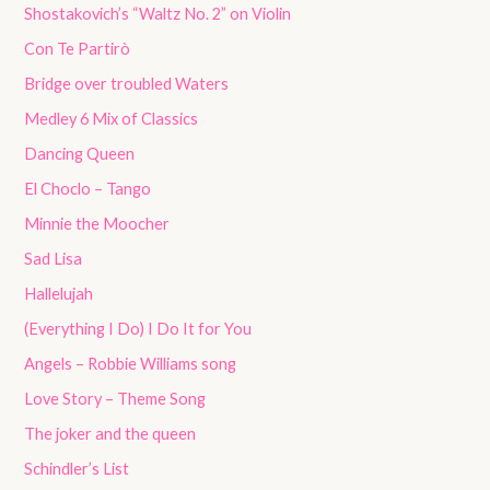
Shostakovich’s “Waltz No. 2” on Violin
Con Te Partirò
Bridge over troubled Waters
Medley 6 Mix of Classics
Dancing Queen
El Choclo – Tango
Minnie the Moocher
Sad Lisa
Hallelujah
(Everything I Do) I Do It for You
Angels – Robbie Williams song
Love Story – Theme Song
The joker and the queen
Schindler’s List