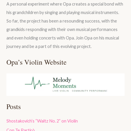
A personal experiment where Opa creates a special bond with
his grandchildren by singing and playing musical instruments.
So far, the project has been a resounding success, with the
grandkids responding with their own musical performances
and even holding concerts with Opa. Join Opa on his musical
journey and be a part of this evolving project.
Opa’s Violin Website
Posts
Shostakovich’s “Waltz No. 2” on Violin
Con Te Partirò