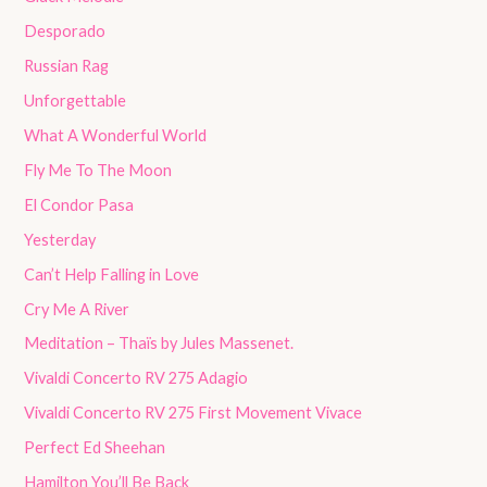
Desporado
Russian Rag
Unforgettable
What A Wonderful World
Fly Me To The Moon
El Condor Pasa
Yesterday
Can’t Help Falling in Love
Cry Me A River
Meditation – Thaïs by Jules Massenet.
Vivaldi Concerto RV 275 Adagio
Vivaldi Concerto RV 275 First Movement Vivace
Perfect Ed Sheehan
Hamilton You’ll Be Back