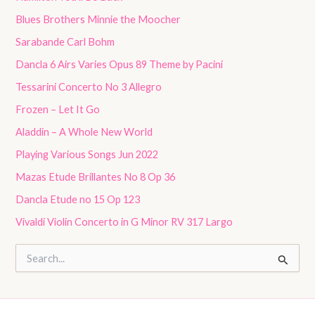
Blues Brothers Minnie the Moocher
Sarabande Carl Bohm
Dancla 6 Airs Varies Opus 89 Theme by Pacini
Tessarini Concerto No 3 Allegro
Frozen – Let It Go
Aladdin – A Whole New World
Playing Various Songs Jun 2022
Mazas Etude Brillantes No 8 Op 36
Dancla Etude no 15 Op 123
Vivaldi Violin Concerto in G Minor RV 317 Largo
S
e
a
r
c