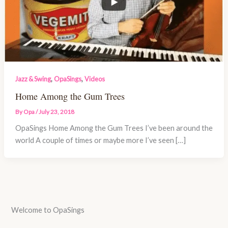
,
,
Jazz & Swing
OpaSings
Videos
Home Among the Gum Trees
By
Opa
/
July 23, 2018
OpaSings Home Among the Gum Trees I’ve been around the
world A couple of times or maybe more I’ve seen […]
Welcome to OpaSings