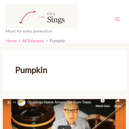
Skip
content
to
content
Music for every generation
Home
All Releases
Pumpkin
Pumpkin