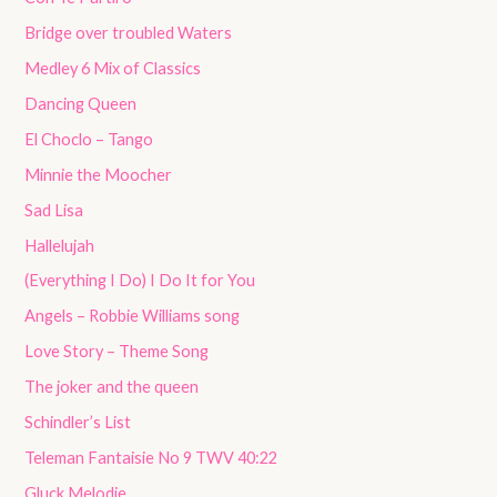
Bridge over troubled Waters
Medley 6 Mix of Classics
Dancing Queen
El Choclo – Tango
Minnie the Moocher
Sad Lisa
Hallelujah
(Everything I Do) I Do It for You
Angels – Robbie Williams song
Love Story – Theme Song
The joker and the queen
Schindler’s List
Teleman Fantaisie No 9 TWV 40:22
Gluck Melodie