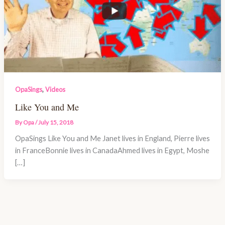
,
OpaSings
Videos
Like You and Me
By
Opa
/
July 15, 2018
OpaSings Like You and Me Janet lives in England, Pierre lives
in FranceBonnie lives in CanadaAhmed lives in Egypt, Moshe
[…]