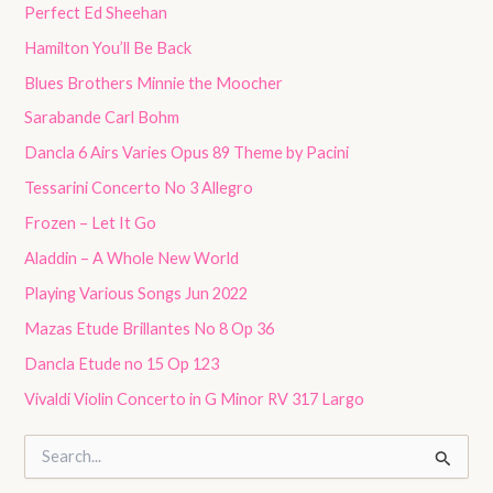
Perfect Ed Sheehan
Hamilton You’ll Be Back
Blues Brothers Minnie the Moocher
Sarabande Carl Bohm
Dancla 6 Airs Varies Opus 89 Theme by Pacini
Tessarini Concerto No 3 Allegro
Frozen – Let It Go
Aladdin – A Whole New World
Playing Various Songs Jun 2022
Mazas Etude Brillantes No 8 Op 36
Dancla Etude no 15 Op 123
Vivaldi Violin Concerto in G Minor RV 317 Largo
S
e