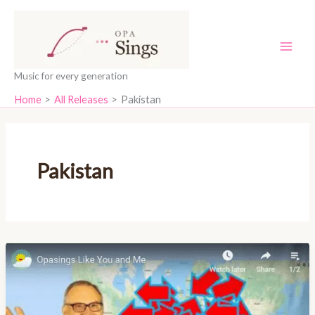
Skip
content
to
content
Music for every generation
Home
All Releases
Pakistan
Pakistan