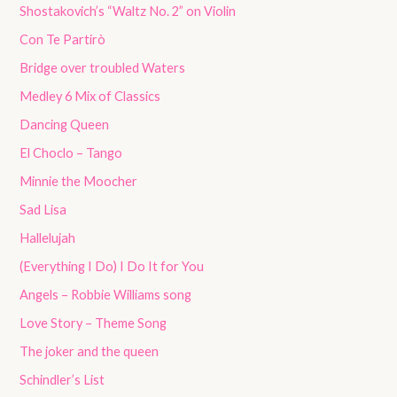
Shostakovich’s “Waltz No. 2” on Violin
Con Te Partirò
Bridge over troubled Waters
Medley 6 Mix of Classics
Dancing Queen
El Choclo – Tango
Minnie the Moocher
Sad Lisa
Hallelujah
(Everything I Do) I Do It for You
Angels – Robbie Williams song
Love Story – Theme Song
The joker and the queen
Schindler’s List