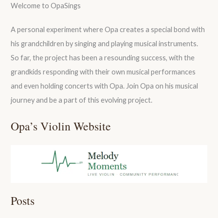
Welcome to OpaSings
A personal experiment where Opa creates a special bond with
his grandchildren by singing and playing musical instruments.
So far, the project has been a resounding success, with the
grandkids responding with their own musical performances
and even holding concerts with Opa. Join Opa on his musical
journey and be a part of this evolving project.
Opa’s Violin Website
Posts