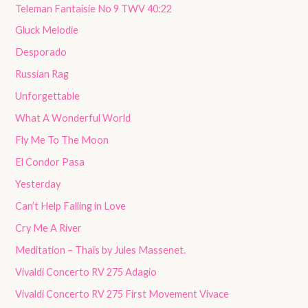
Teleman Fantaisie No 9 TWV 40:22
Gluck Melodie
Desporado
Russian Rag
Unforgettable
What A Wonderful World
Fly Me To The Moon
El Condor Pasa
Yesterday
Can’t Help Falling in Love
Cry Me A River
Meditation – Thaïs by Jules Massenet.
Vivaldi Concerto RV 275 Adagio
Vivaldi Concerto RV 275 First Movement Vivace