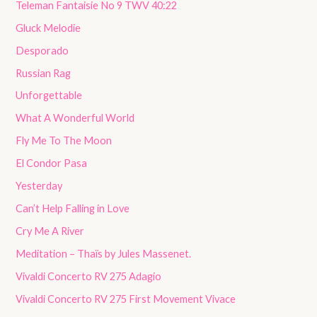
Teleman Fantaisie No 9 TWV 40:22
Gluck Melodie
Desporado
Russian Rag
Unforgettable
What A Wonderful World
Fly Me To The Moon
El Condor Pasa
Yesterday
Can’t Help Falling in Love
Cry Me A River
Meditation – Thaïs by Jules Massenet.
Vivaldi Concerto RV 275 Adagio
Vivaldi Concerto RV 275 First Movement Vivace