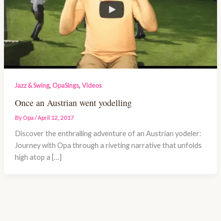
,
,
Jazz & Swing
OpaSings
Videos
Once an Austrian went yodelling
By
Opa
/
April 12, 2017
Discover the enthralling adventure of an Austrian yodeler:
Journey with Opa through a riveting narrative that unfolds
high atop a […]