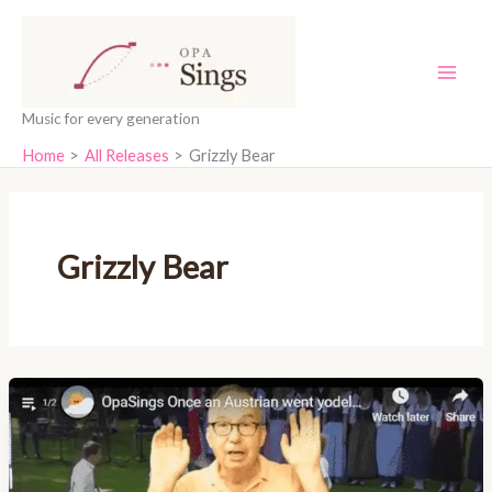
Skip
content
to
content
Music for every generation
Home
All Releases
Grizzly Bear
Grizzly Bear