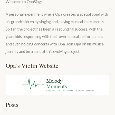
Welcome to OpaSings
A personal experiment where Opa creates a special bond with
his grandchildren by singing and playing musical instruments.
So far, the project has been a resounding success, with the
grandkids responding with their own musical performances
and even holding concerts with Opa. Join Opa on his musical
journey and be a part of this evolving project.
Opa’s Violin Website
Posts