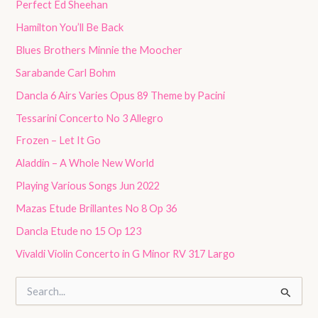
Perfect Ed Sheehan
Hamilton You’ll Be Back
Blues Brothers Minnie the Moocher
Sarabande Carl Bohm
Dancla 6 Airs Varies Opus 89 Theme by Pacini
Tessarini Concerto No 3 Allegro
Frozen – Let It Go
Aladdin – A Whole New World
Playing Various Songs Jun 2022
Mazas Etude Brillantes No 8 Op 36
Dancla Etude no 15 Op 123
Vivaldi Violin Concerto in G Minor RV 317 Largo
S
e