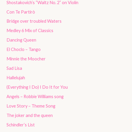
Shostakovich’s “Waltz No. 2” on Violin
Con Te Partirò
Bridge over troubled Waters
Medley 6 Mix of Classics
Dancing Queen
El Choclo – Tango
Minnie the Moocher
Sad Lisa
Hallelujah
(Everything I Do) I Do It for You
Angels – Robbie Williams song
Love Story – Theme Song
The joker and the queen
Schindler’s List