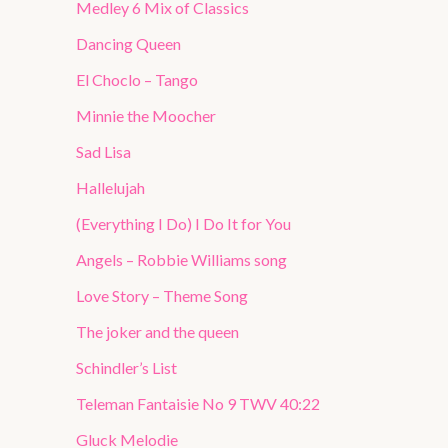
Medley 6 Mix of Classics
Dancing Queen
El Choclo – Tango
Minnie the Moocher
Sad Lisa
Hallelujah
(Everything I Do) I Do It for You
Angels – Robbie Williams song
Love Story – Theme Song
The joker and the queen
Schindler’s List
Teleman Fantaisie No 9 TWV 40:22
Gluck Melodie