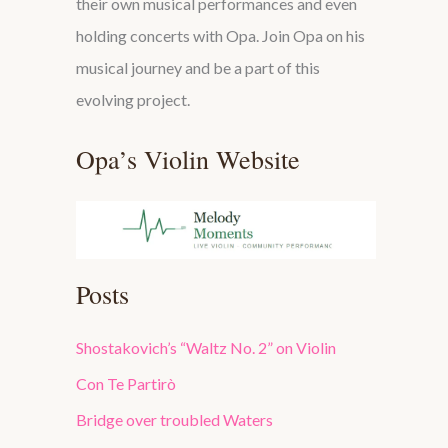
their own musical performances and even
holding concerts with Opa. Join Opa on his
musical journey and be a part of this
evolving project.
Opa’s Violin Website
Posts
Shostakovich’s “Waltz No. 2” on Violin
Con Te Partirò
Bridge over troubled Waters