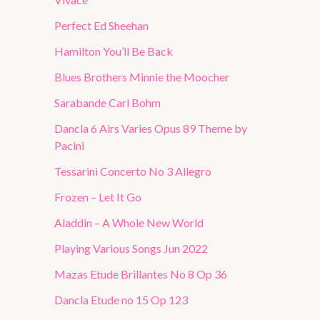
Perfect Ed Sheehan
Hamilton You’ll Be Back
Blues Brothers Minnie the Moocher
Sarabande Carl Bohm
Dancla 6 Airs Varies Opus 89 Theme by
Pacini
Tessarini Concerto No 3 Allegro
Frozen – Let It Go
Aladdin – A Whole New World
Playing Various Songs Jun 2022
Mazas Etude Brillantes No 8 Op 36
Dancla Etude no 15 Op 123