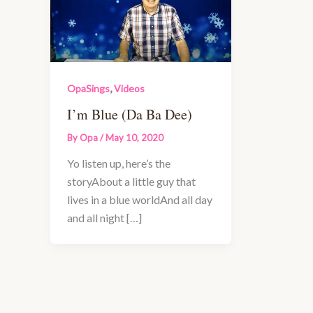
,
OpaSings
Videos
I’m Blue (Da Ba Dee)
By
Opa
/
May 10, 2020
Yo listen up, here’s the
storyAbout a little guy that
lives in a blue worldAnd all day
and all night […]