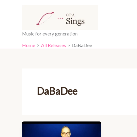
Skip
content
to
content
Music for every generation
Home
All Releases
DaBaDee
DaBaDee