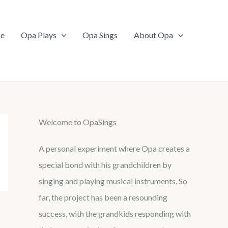
e
Opa Plays
Opa Sings
About Opa
Welcome to OpaSings
A personal experiment where Opa creates a
special bond with his grandchildren by
singing and playing musical instruments. So
far, the project has been a resounding
success, with the grandkids responding with