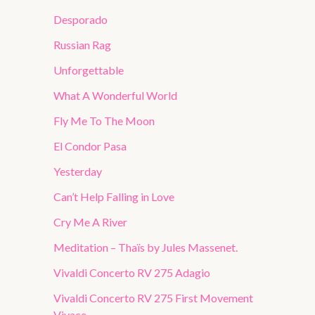
Desporado
Russian Rag
Unforgettable
What A Wonderful World
Fly Me To The Moon
El Condor Pasa
Yesterday
Can’t Help Falling in Love
Cry Me A River
Meditation – Thaïs by Jules Massenet.
Vivaldi Concerto RV 275 Adagio
Vivaldi Concerto RV 275 First Movement
Vivace