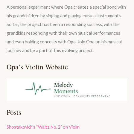
A personal experiment where Opa creates a special bond with
his grandchildren by singing and playing musical instruments.
So far, the project has been a resounding success, with the
grandkids responding with their own musical performances
and even holding concerts with Opa. Join Opa on his musical
journey and be a part of this evolving project.
Opa’s Violin Website
Posts
Shostakovich’s “Waltz No. 2” on Violin