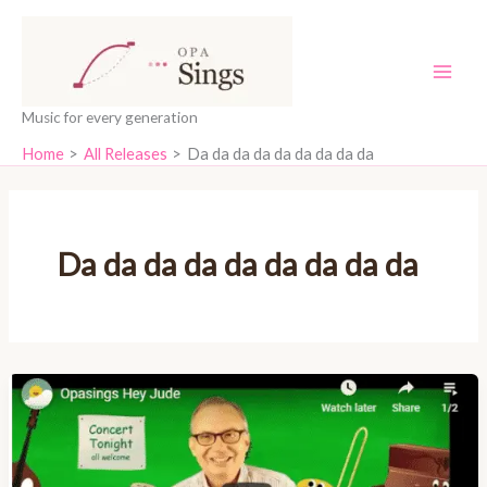
Skip
content
to
content
Music for every generation
Home
All Releases
Da da da da da da da da da
Da da da da da da da da da