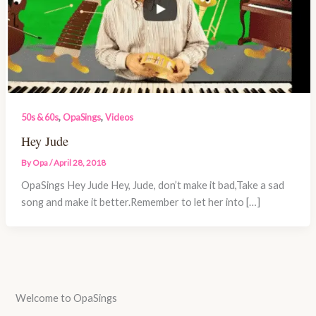
,
,
50s & 60s
OpaSings
Videos
Hey Jude
By
Opa
/
April 28, 2018
OpaSings Hey Jude Hey, Jude, don’t make it bad,Take a sad
song and make it better.Remember to let her into […]
Welcome to OpaSings