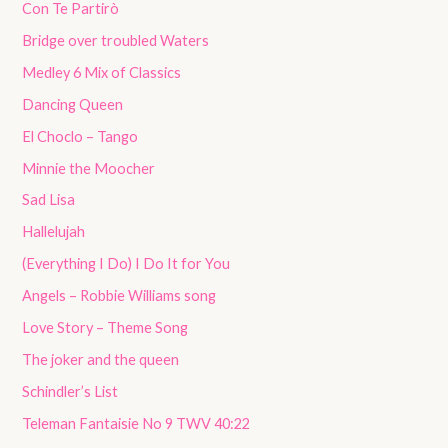
Con Te Partirò
Bridge over troubled Waters
Medley 6 Mix of Classics
Dancing Queen
El Choclo – Tango
Minnie the Moocher
Sad Lisa
Hallelujah
(Everything I Do) I Do It for You
Angels – Robbie Williams song
Love Story – Theme Song
The joker and the queen
Schindler’s List
Teleman Fantaisie No 9 TWV 40:22