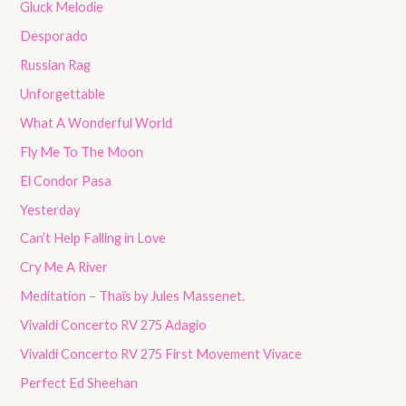
Gluck Melodie
Desporado
Russian Rag
Unforgettable
What A Wonderful World
Fly Me To The Moon
El Condor Pasa
Yesterday
Can’t Help Falling in Love
Cry Me A River
Meditation – Thaïs by Jules Massenet.
Vivaldi Concerto RV 275 Adagio
Vivaldi Concerto RV 275 First Movement Vivace
Perfect Ed Sheehan