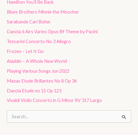
Hamilton You’ll Be Back
Blues Brothers Minnie the Moocher
Sarabande Carl Bohm
Dancla 6 Airs Varies Opus 89 Theme by Pacini
Tessarini Concerto No 3 Allegro
Frozen – Let It Go
Aladdin – A Whole New World
Playing Various Songs Jun 2022
Mazas Etude Brillantes No 8 Op 36
Dancla Etude no 15 Op 123
Vivaldi Violin Concerto in G Minor RV 317 Largo
S
e
a
r