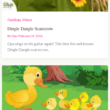
,
OpaSings
Videos
Dingle Dangle Scarecrow
By
Opa
/
February 19, 2016
Opa sings on his guitar again! This time the well known
Dingle Dangle scarecrow..