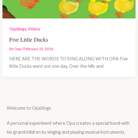
,
OpaSings
Videos
Five Little Ducks
By
Opa
/
February 13, 2016
HERE ARE THE WORDS TO SING ALONG WITH OPA Five
little Ducks went out one day, Over the hills and
Welcome to OpaSings
A personal experiment where Opa creates a special bond with
his grandchildren by singing and playing musical instruments.