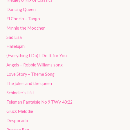
Medley 6 Mix of Classics
Dancing Queen
El Choclo – Tango
Minnie the Moocher
Sad Lisa
Hallelujah
(Everything I Do) I Do It for You
Angels – Robbie Williams song
Love Story – Theme Song
The joker and the queen
Schindler’s List
Teleman Fantaisie No 9 TWV 40:22
Gluck Melodie
Desporado
Russian Rag