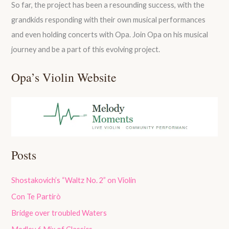
So far, the project has been a resounding success, with the
grandkids responding with their own musical performances
and even holding concerts with Opa. Join Opa on his musical
journey and be a part of this evolving project.
Opa’s Violin Website
Posts
Shostakovich’s “Waltz No. 2” on Violin
Con Te Partirò
Bridge over troubled Waters