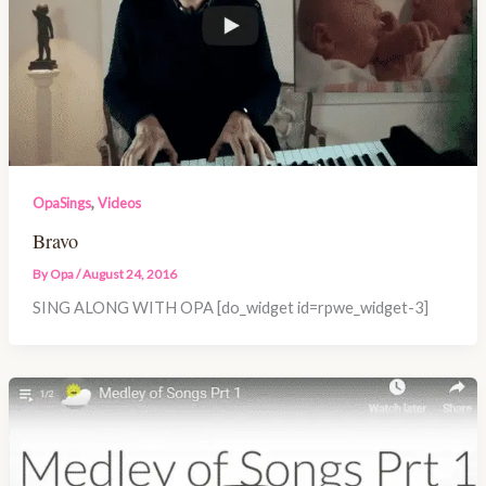
,
OpaSings
Videos
Bravo
By
Opa
/
August 24, 2016
SING ALONG WITH OPA [do_widget id=rpwe_widget-3]