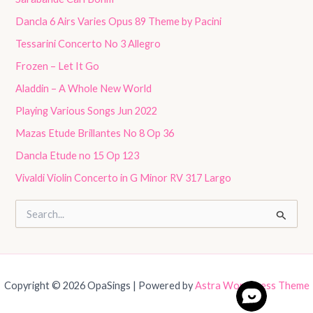
Dancla 6 Airs Varies Opus 89 Theme by Pacini
Tessarini Concerto No 3 Allegro
Frozen – Let It Go
Aladdin – A Whole New World
Playing Various Songs Jun 2022
Mazas Etude Brillantes No 8 Op 36
Dancla Etude no 15 Op 123
Vivaldi Violin Concerto in G Minor RV 317 Largo
S
e
a
r
c
h
Copyright © 2026 OpaSings | Powered by
Astra WordPress Theme
f
o