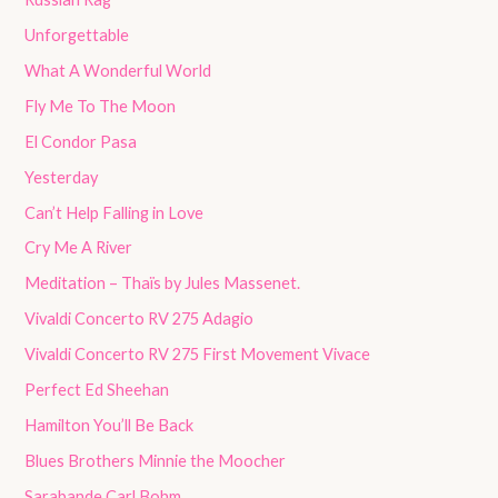
Unforgettable
What A Wonderful World
Fly Me To The Moon
El Condor Pasa
Yesterday
Can’t Help Falling in Love
Cry Me A River
Meditation – Thaïs by Jules Massenet.
Vivaldi Concerto RV 275 Adagio
Vivaldi Concerto RV 275 First Movement Vivace
Perfect Ed Sheehan
Hamilton You’ll Be Back
Blues Brothers Minnie the Moocher
Sarabande Carl Bohm