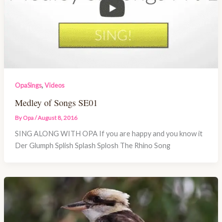
,
OpaSings
Videos
Medley of Songs SE01
By
Opa
/
August 8, 2016
SING ALONG WITH OPA If you are happy and you know it
Der Glumph Splish Splash Splosh The Rhino Song