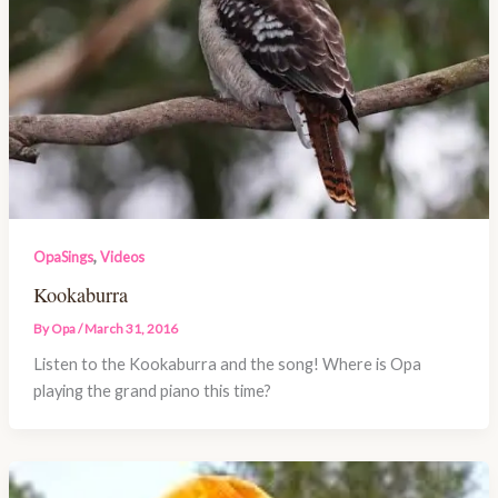
,
OpaSings
Videos
Kookaburra
By
Opa
/
March 31, 2016
Listen to the Kookaburra and the song! Where is Opa
playing the grand piano this time?