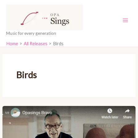
Skip
content
to
content
Music for every generation
Home
All Releases
Birds
Birds