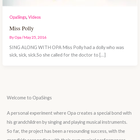
,
OpaSings
Videos
Miss Polly
By
Opa
/
May 25, 2016
SING ALONG WITH OPA Miss Polly had a dolly who was
sick, sick, sick.So she called for the doctor to […]
Welcome to OpaSings
A personal experiment where Opa creates a special bond with
his grandchildren by singing and playing musical instruments.
So far, the project has been a resounding success, with the