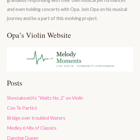
grandkids responding with their own musical performances
and even holding concerts with Opa. Join Opa on his musical
journey and be a part of this evolving project.
Opa’s Violin Website
Posts
Shostakovich’s “Waltz No. 2” on Violin
Con Te Partirò
Bridge over troubled Waters
Medley 6 Mix of Classics
Dancing Queen