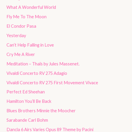
What A Wonderful World
Fly Me To The Moon
El Condor Pasa
Yesterday
Can’t Help Falling in Love
Cry Me A River
Meditation – Thaïs by Jules Massenet.
Vivaldi Concerto RV 275 Adagio
Vivaldi Concerto RV 275 First Movement Vivace
Perfect Ed Sheehan
Hamilton You’ll Be Back
Blues Brothers Minnie the Moocher
Sarabande Carl Bohm
Dancla 6 Airs Varies Opus 89 Theme by Pacini