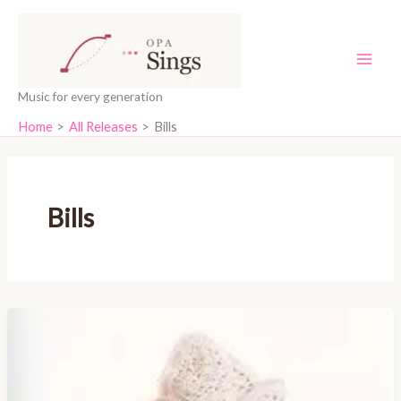
Skip
content
to
content
Music for every generation
Home
All Releases
Bills
Bills