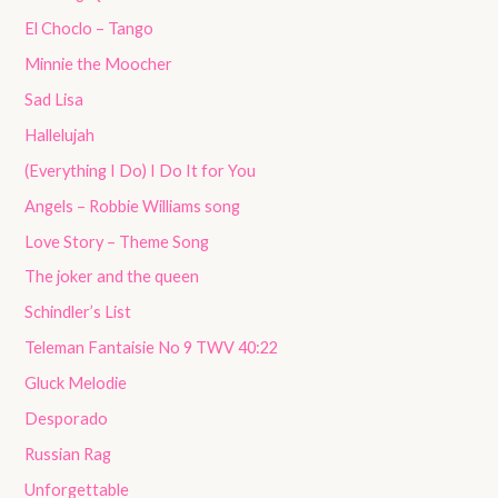
El Choclo – Tango
Minnie the Moocher
Sad Lisa
Hallelujah
(Everything I Do) I Do It for You
Angels – Robbie Williams song
Love Story – Theme Song
The joker and the queen
Schindler’s List
Teleman Fantaisie No 9 TWV 40:22
Gluck Melodie
Desporado
Russian Rag
Unforgettable