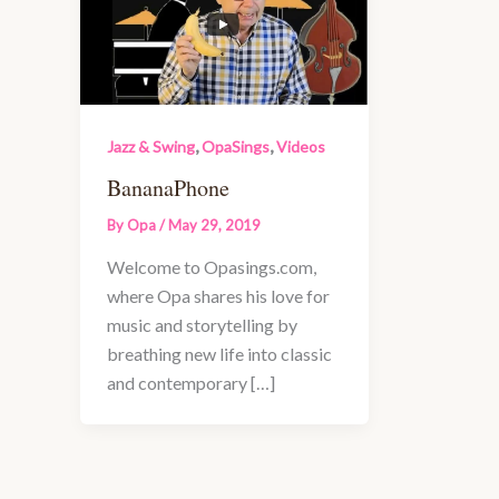
,
,
Jazz & Swing
OpaSings
Videos
BananaPhone
By
Opa
/
May 29, 2019
Welcome to Opasings.com,
where Opa shares his love for
music and storytelling by
breathing new life into classic
and contemporary […]