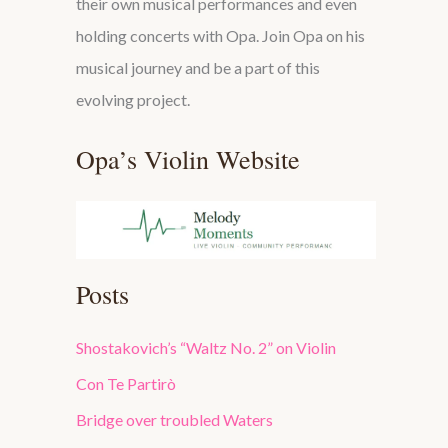
their own musical performances and even
holding concerts with Opa. Join Opa on his
musical journey and be a part of this
evolving project.
Opa’s Violin Website
Posts
Shostakovich’s “Waltz No. 2” on Violin
Con Te Partirò
Bridge over troubled Waters