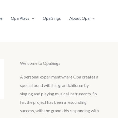
e
Opa Plays
Opa Sings
About Opa
Welcome to OpaSings
A personal experiment where Opa creates a
special bond with his grandchildren by
singing and playing musical instruments. So
far, the project has been a resounding
success, with the grandkids responding with