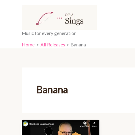
Skip
content
to
content
Music for every generation
Home
All Releases
Banana
Banana