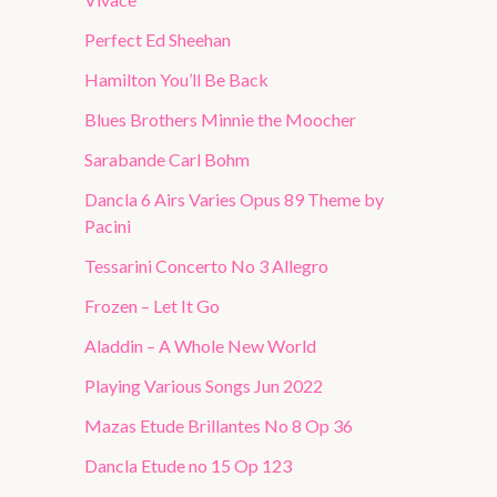
Perfect Ed Sheehan
Hamilton You’ll Be Back
Blues Brothers Minnie the Moocher
Sarabande Carl Bohm
Dancla 6 Airs Varies Opus 89 Theme by
Pacini
Tessarini Concerto No 3 Allegro
Frozen – Let It Go
Aladdin – A Whole New World
Playing Various Songs Jun 2022
Mazas Etude Brillantes No 8 Op 36
Dancla Etude no 15 Op 123