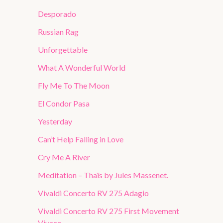
Desporado
Russian Rag
Unforgettable
What A Wonderful World
Fly Me To The Moon
El Condor Pasa
Yesterday
Can’t Help Falling in Love
Cry Me A River
Meditation – Thaïs by Jules Massenet.
Vivaldi Concerto RV 275 Adagio
Vivaldi Concerto RV 275 First Movement
Vivace