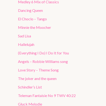
Medley 6 Mix of Classics
Dancing Queen
El Choclo – Tango
Minnie the Moocher
Sad Lisa
Hallelujah
(Everything I Do) I Do It for You
Angels – Robbie Williams song
Love Story – Theme Song
The joker and the queen
Schindler’s List
Teleman Fantaisie No 9 TWV 40:22
Gluck Melodie