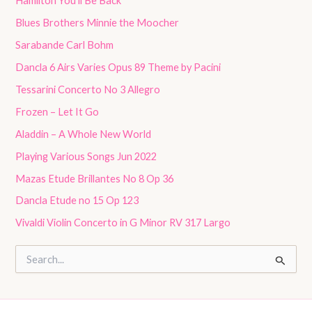
Hamilton You’ll Be Back
Blues Brothers Minnie the Moocher
Sarabande Carl Bohm
Dancla 6 Airs Varies Opus 89 Theme by Pacini
Tessarini Concerto No 3 Allegro
Frozen – Let It Go
Aladdin – A Whole New World
Playing Various Songs Jun 2022
Mazas Etude Brillantes No 8 Op 36
Dancla Etude no 15 Op 123
Vivaldi Violin Concerto in G Minor RV 317 Largo
S
e
a
r