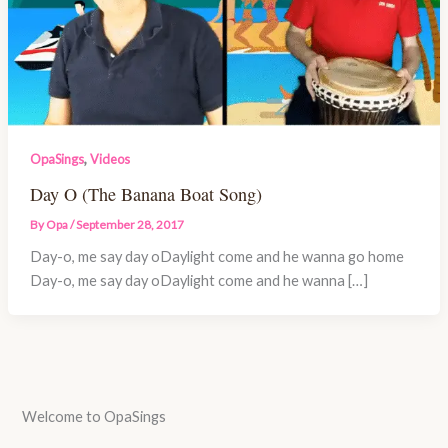
,
OpaSings
Videos
Day O (The Banana Boat Song)
By
Opa
/
September 28, 2017
Day-o, me say day oDaylight come and he wanna go home
Day-o, me say day oDaylight come and he wanna […]
Welcome to OpaSings