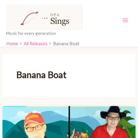
Skip
content
to
content
Music for every generation
Home
All Releases
Banana Boat
Banana Boat