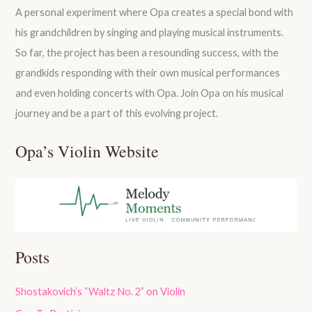
A personal experiment where Opa creates a special bond with
his grandchildren by singing and playing musical instruments.
So far, the project has been a resounding success, with the
grandkids responding with their own musical performances
and even holding concerts with Opa. Join Opa on his musical
journey and be a part of this evolving project.
Opa’s Violin Website
Posts
Shostakovich’s “Waltz No. 2” on Violin