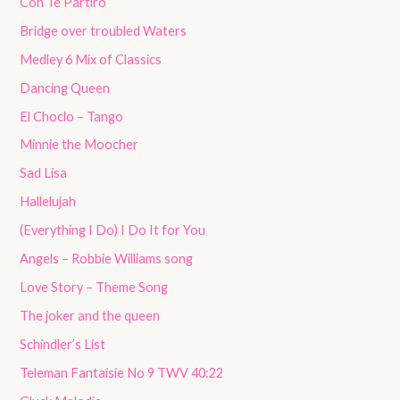
Con Te Partirò
Bridge over troubled Waters
Medley 6 Mix of Classics
Dancing Queen
El Choclo – Tango
Minnie the Moocher
Sad Lisa
Hallelujah
(Everything I Do) I Do It for You
Angels – Robbie Williams song
Love Story – Theme Song
The joker and the queen
Schindler’s List
Teleman Fantaisie No 9 TWV 40:22