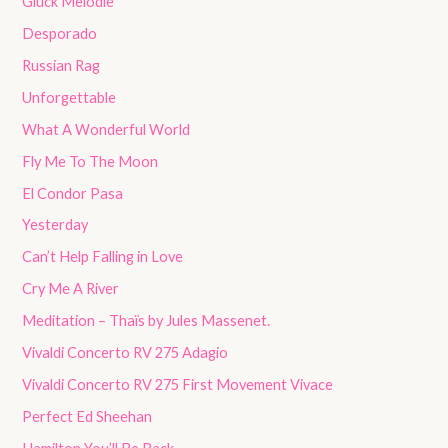
Gluck Melodie
Desporado
Russian Rag
Unforgettable
What A Wonderful World
Fly Me To The Moon
El Condor Pasa
Yesterday
Can’t Help Falling in Love
Cry Me A River
Meditation – Thaïs by Jules Massenet.
Vivaldi Concerto RV 275 Adagio
Vivaldi Concerto RV 275 First Movement Vivace
Perfect Ed Sheehan