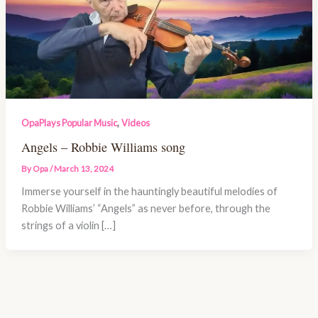
,
OpaPlays Popular Music
Videos
Angels – Robbie Williams song
By
Opa
/
March 13, 2024
Immerse yourself in the hauntingly beautiful melodies of
Robbie Williams’ “Angels” as never before, through the
strings of a violin […]