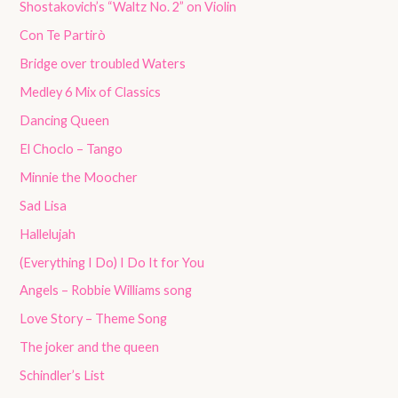
Shostakovich’s “Waltz No. 2” on Violin
Con Te Partirò
Bridge over troubled Waters
Medley 6 Mix of Classics
Dancing Queen
El Choclo – Tango
Minnie the Moocher
Sad Lisa
Hallelujah
(Everything I Do) I Do It for You
Angels – Robbie Williams song
Love Story – Theme Song
The joker and the queen
Schindler’s List