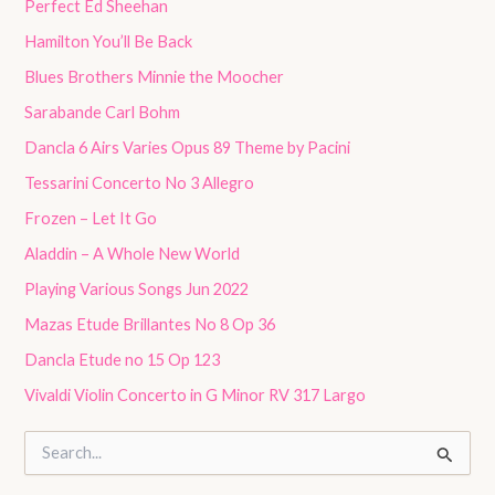
Perfect Ed Sheehan
Hamilton You’ll Be Back
Blues Brothers Minnie the Moocher
Sarabande Carl Bohm
Dancla 6 Airs Varies Opus 89 Theme by Pacini
Tessarini Concerto No 3 Allegro
Frozen – Let It Go
Aladdin – A Whole New World
Playing Various Songs Jun 2022
Mazas Etude Brillantes No 8 Op 36
Dancla Etude no 15 Op 123
Vivaldi Violin Concerto in G Minor RV 317 Largo
S
e