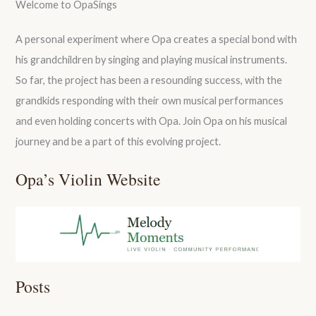
Welcome to OpaSings
A personal experiment where Opa creates a special bond with
his grandchildren by singing and playing musical instruments.
So far, the project has been a resounding success, with the
grandkids responding with their own musical performances
and even holding concerts with Opa. Join Opa on his musical
journey and be a part of this evolving project.
Opa’s Violin Website
Posts