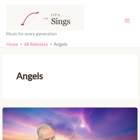
Skip
content
to
content
Music for every generation
Home
All Releases
Angels
Angels