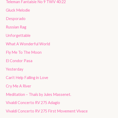
Teleman Fantaisie No 9 TWV 40:22
Gluck Melodie
Desporado
Russian Rag
Unforgettable
What A Wonderful World
Fly Me To The Moon
El Condor Pasa
Yesterday
Can’t Help Falling in Love
Cry Me A River
Meditation – Thaïs by Jules Massenet.
Vivaldi Concerto RV 275 Adagio
Vivaldi Concerto RV 275 First Movement Vivace