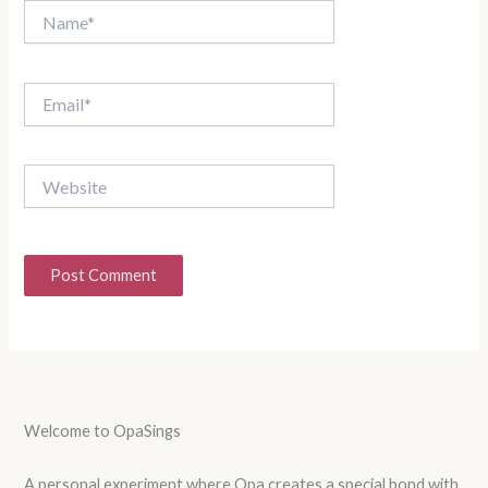
Name*
Email*
Website
Welcome to OpaSings
A personal experiment where Opa creates a special bond with