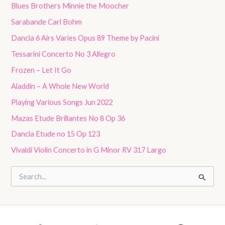
Blues Brothers Minnie the Moocher
Sarabande Carl Bohm
Dancla 6 Airs Varies Opus 89 Theme by Pacini
Tessarini Concerto No 3 Allegro
Frozen – Let It Go
Aladdin – A Whole New World
Playing Various Songs Jun 2022
Mazas Etude Brillantes No 8 Op 36
Dancla Etude no 15 Op 123
Vivaldi Violin Concerto in G Minor RV 317 Largo
S
e
a
r
c