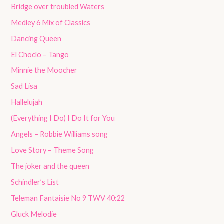
Bridge over troubled Waters
Medley 6 Mix of Classics
Dancing Queen
El Choclo – Tango
Minnie the Moocher
Sad Lisa
Hallelujah
(Everything I Do) I Do It for You
Angels – Robbie Williams song
Love Story – Theme Song
The joker and the queen
Schindler’s List
Teleman Fantaisie No 9 TWV 40:22
Gluck Melodie