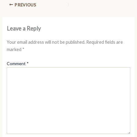
PREVIOUS
Leave a Reply
Your email address will not be published.
Required fields are
marked
*
Comment
*