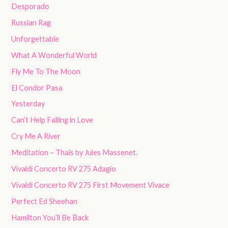
Desporado
Russian Rag
Unforgettable
What A Wonderful World
Fly Me To The Moon
El Condor Pasa
Yesterday
Can’t Help Falling in Love
Cry Me A River
Meditation – Thaïs by Jules Massenet.
Vivaldi Concerto RV 275 Adagio
Vivaldi Concerto RV 275 First Movement Vivace
Perfect Ed Sheehan
Hamilton You’ll Be Back