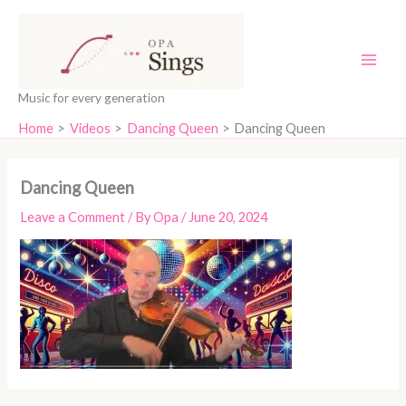
Skip
content
to
content
Music for every generation
Home
Videos
Dancing Queen
Dancing Queen
Dancing Queen
Leave a Comment
/ By
Opa
/
June 20, 2024