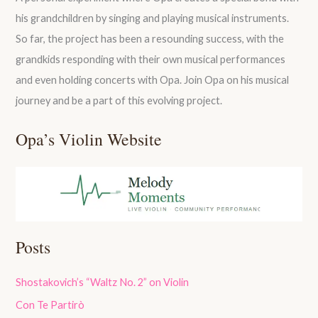
his grandchildren by singing and playing musical instruments.
So far, the project has been a resounding success, with the
grandkids responding with their own musical performances
and even holding concerts with Opa. Join Opa on his musical
journey and be a part of this evolving project.
Opa’s Violin Website
Posts
Shostakovich’s “Waltz No. 2” on Violin
Con Te Partirò